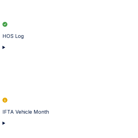
HOS Log
IFTA Vehicle Month