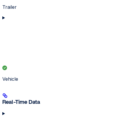
Trailer
Vehicle
Real-Time Data