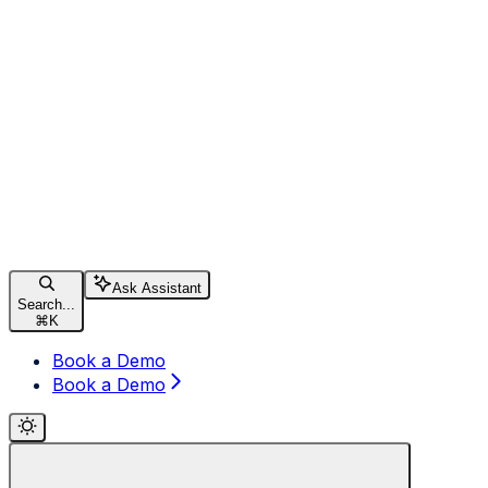
Ask Assistant
Search...
⌘
K
Book a Demo
Book a Demo