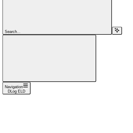
Search...
Navigation
DLog ELD