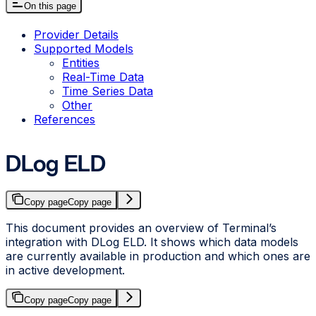
On this page
Provider Details
Supported Models
Entities
Real-Time Data
Time Series Data
Other
References
DLog ELD
Copy page
Copy page
This document provides an overview of Terminal’s
integration with DLog ELD. It shows which data models
are currently available in production and which ones are
in active development.
Copy page
Copy page