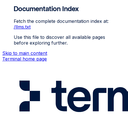
Documentation Index
Fetch the complete documentation index at:
/llms.txt
Use this file to discover all available pages
before exploring further.
Skip to main content
Terminal
home page