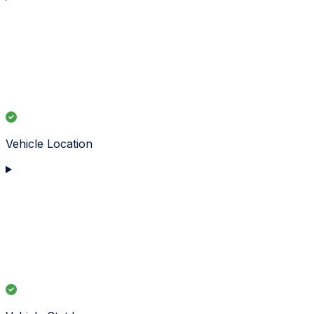
Vehicle Location