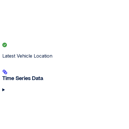
Latest Vehicle Location
Time Series Data