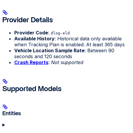
Provider Details
Provider Code
:
dlog-eld
Available History
: Historical data only available
when Tracking Plan is enabled: At least 365 days
Vehicle Location Sample Rate
: Between 90
seconds and 120 seconds
Crash Reports
:
Not supported
Supported Models
Entities