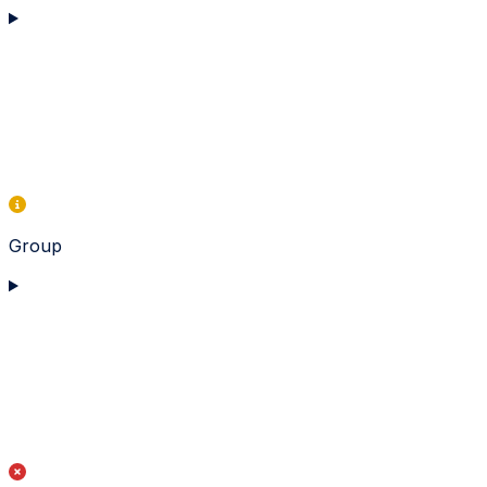
Group