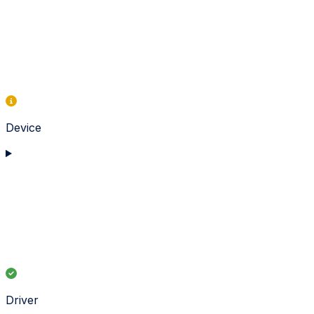
Device
Driver