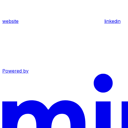
website
linkedin
Powered by