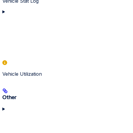
Vehicle Stat Log
Vehicle Utilization
Other