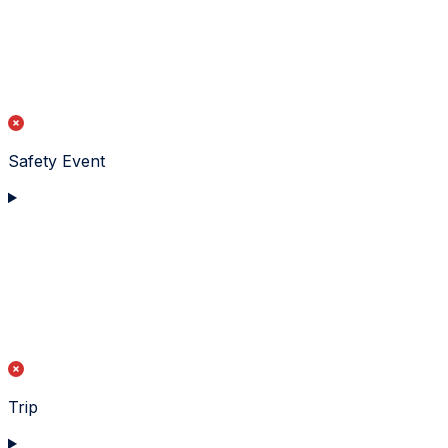
Safety Event
Trip