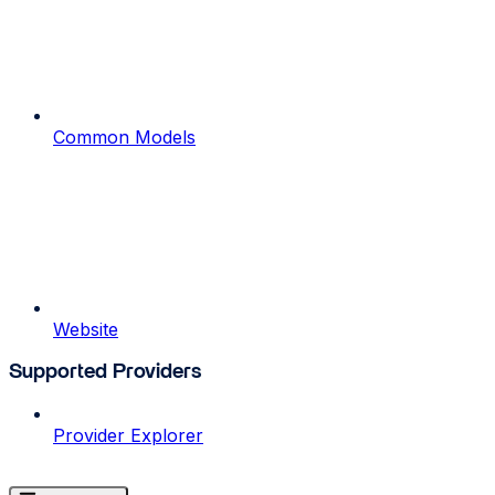
Common Models
Website
Supported Providers
Provider Explorer