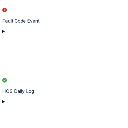
Fault Code Event
HOS Daily Log