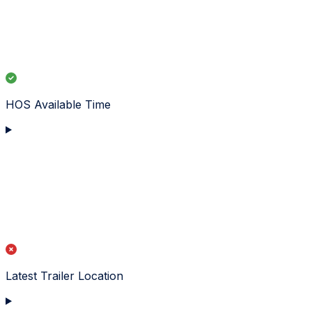
HOS Available Time
Latest Trailer Location