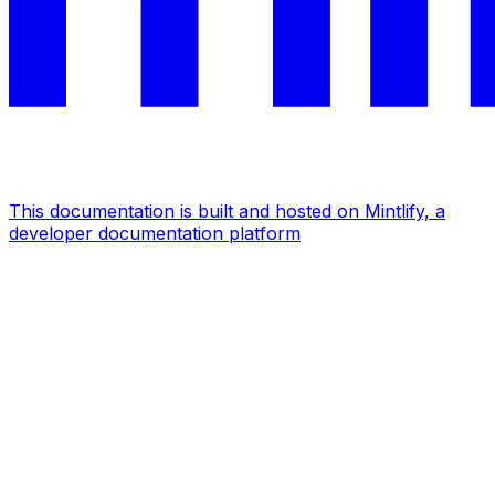
This documentation is built and hosted on Mintlify, a
developer documentation platform
Assistant
Responses
are
generated
using
AI
and
may