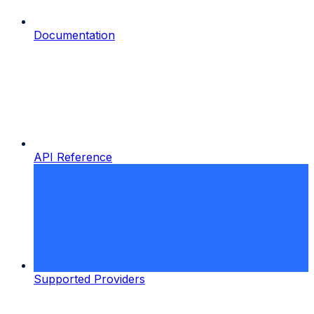
Documentation
API Reference
Supported Providers