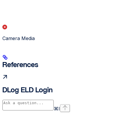
Camera Media
References
DLog ELD Login
⌘
I