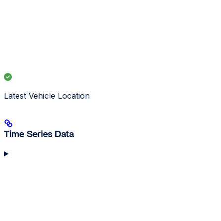
Latest Vehicle Location
Time Series Data