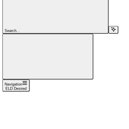
Search...
Navigation
ELD Desired