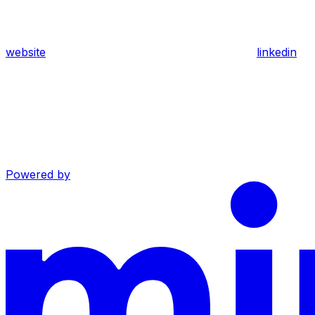
website
linkedin
Powered by