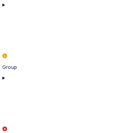
Group