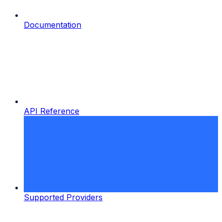
Documentation
API Reference
Supported Providers