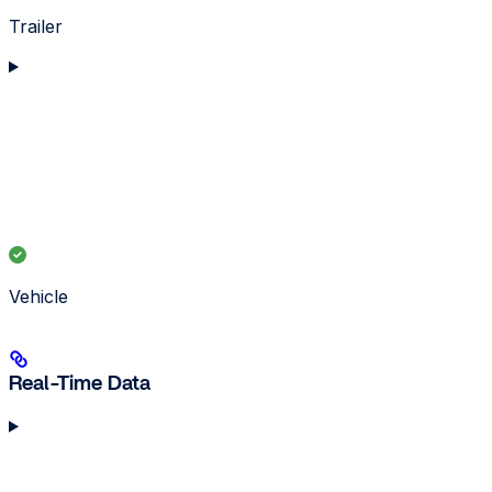
Trailer
Vehicle
Real-Time Data