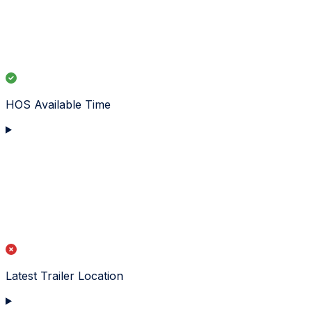
HOS Available Time
Latest Trailer Location