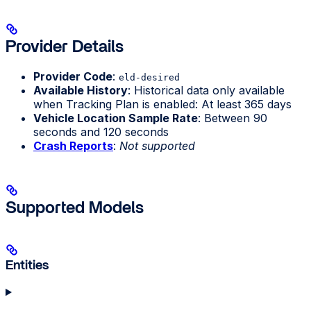
Provider Details
Provider Code
:
eld-desired
Available History
: Historical data only available
when Tracking Plan is enabled: At least 365 days
Vehicle Location Sample Rate
: Between 90
seconds and 120 seconds
Crash Reports
:
Not supported
Supported Models
Entities