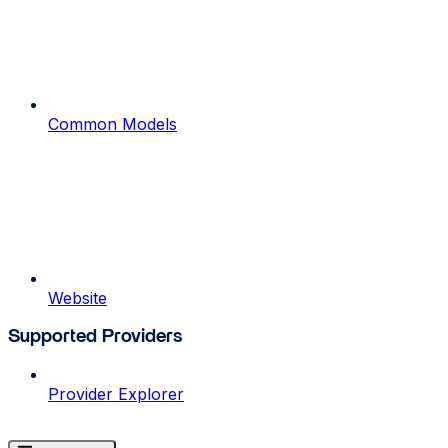
Common Models
Website
Supported Providers
Provider Explorer