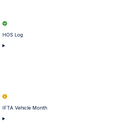
HOS Log
IFTA Vehicle Month