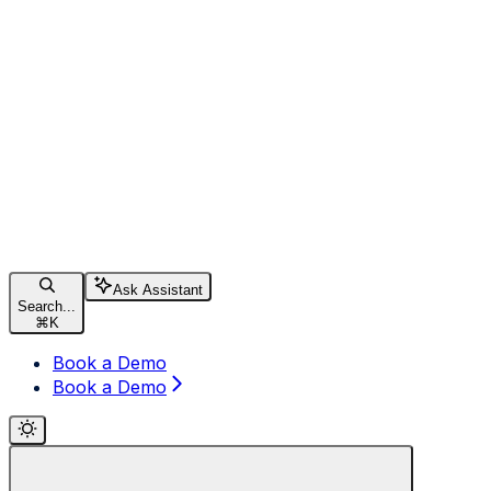
Ask Assistant
Search...
⌘
K
Book a Demo
Book a Demo