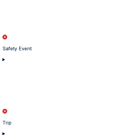
Safety Event
Trip