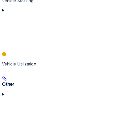
Vehicle Stat Log
Vehicle Utilization
Other