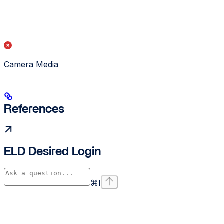
Camera Media
References
ELD Desired Login
⌘
I