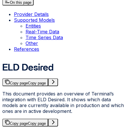
On this page
Provider Details
Supported Models
Entities
Real-Time Data
Time Series Data
Other
References
ELD Desired
Copy page
Copy page
This document provides an overview of Terminal’s
integration with ELD Desired. It shows which data
models are currently available in production and which
ones are in active development.
Copy page
Copy page