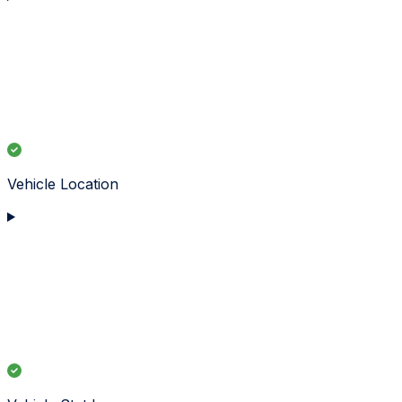
Vehicle Location