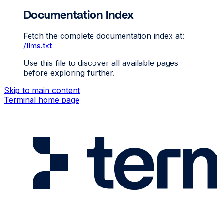
Documentation Index
Fetch the complete documentation index at:
/llms.txt
Use this file to discover all available pages
before exploring further.
Skip to main content
Terminal
home page