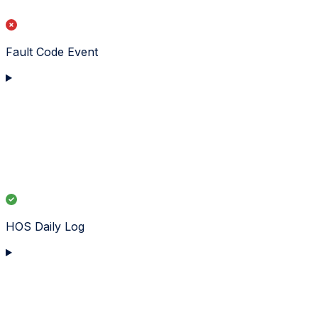
Fault Code Event
HOS Daily Log