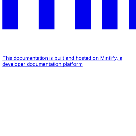
This documentation is built and hosted on Mintlify, a
developer documentation platform
Assistant
Responses
are
generated
using
AI
and
may