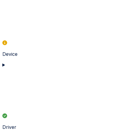
Device
Driver