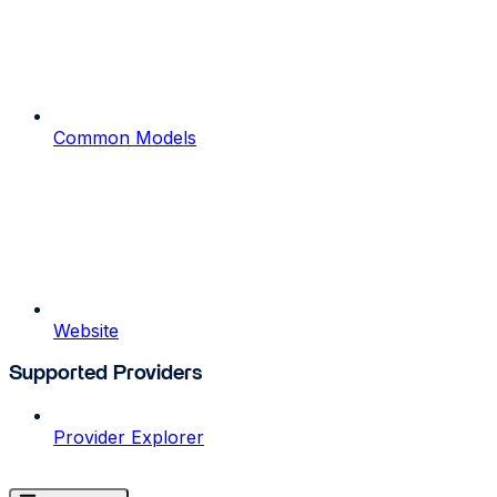
Common Models
Website
Supported Providers
Provider Explorer