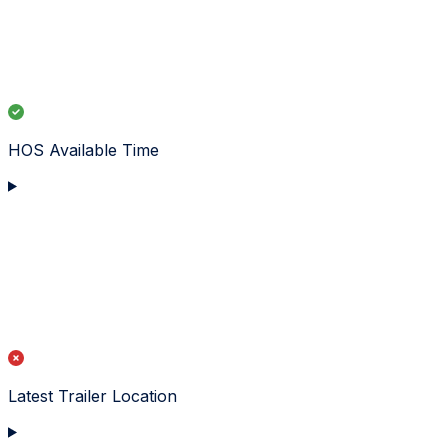
HOS Available Time
Latest Trailer Location