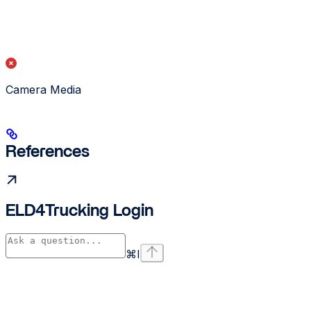
Camera Media
References
ELD4Trucking Login
⌘
I