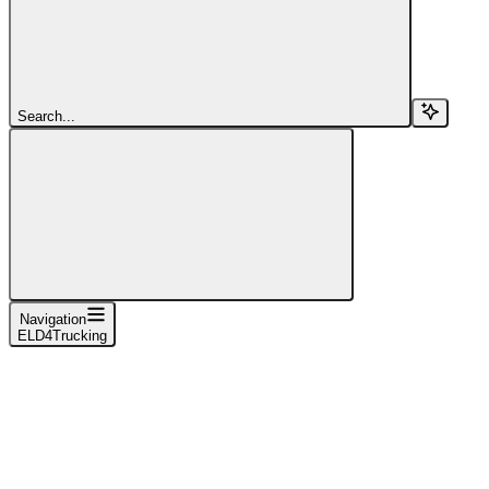
Search...
Navigation
ELD4Trucking