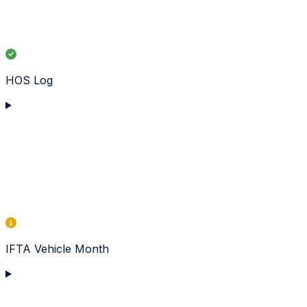
HOS Log
IFTA Vehicle Month