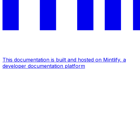
This documentation is built and hosted on Mintlify, a
developer documentation platform
Assistant
Responses
are
generated
using
AI
and
may