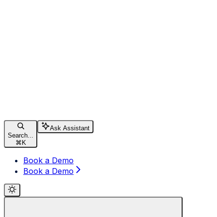
Ask Assistant
Search...
⌘
K
Book a Demo
Book a Demo