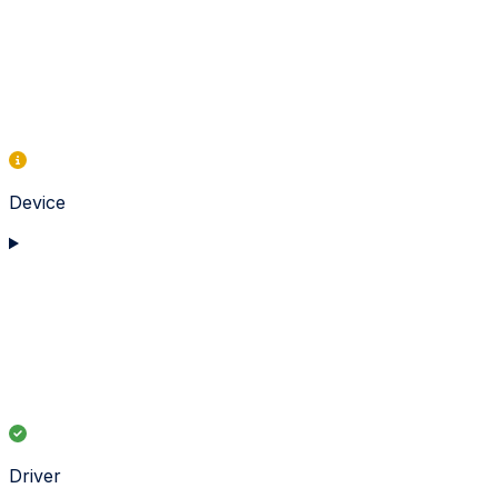
Device
Driver