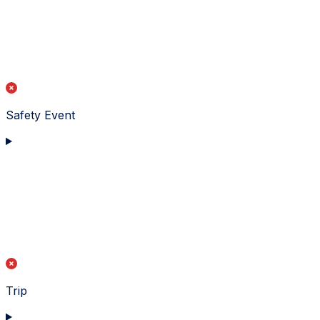
Safety Event
Trip