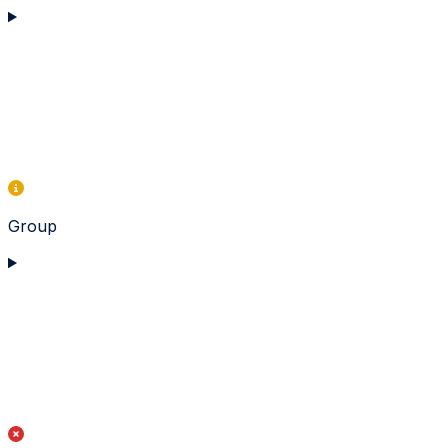
Group