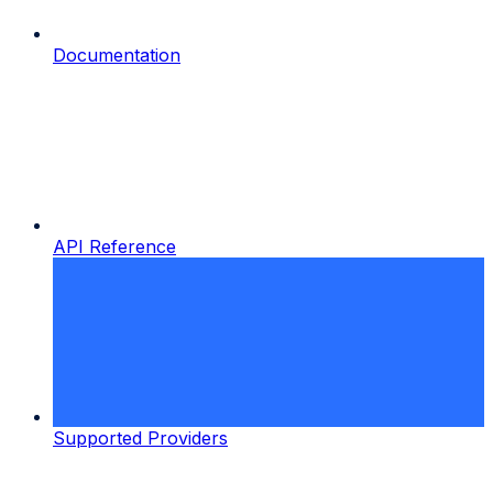
Documentation
API Reference
Supported Providers