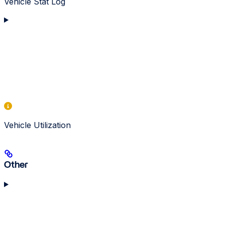
Vehicle Stat Log
Vehicle Utilization
Other