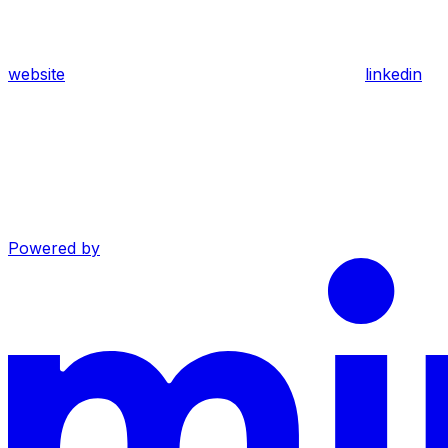
website
linkedin
Powered by