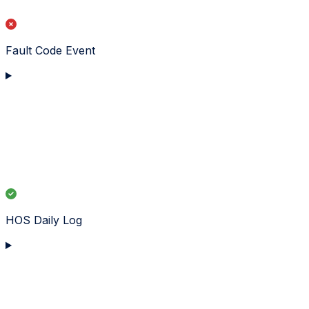
Fault Code Event
HOS Daily Log