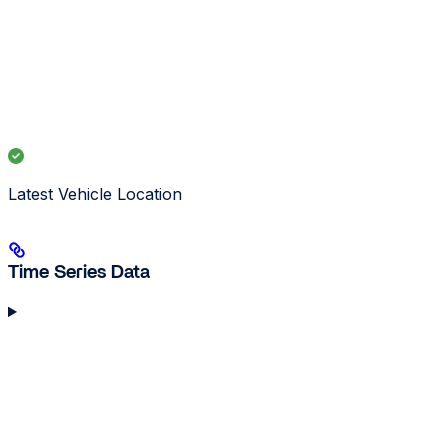
Latest Vehicle Location
Time Series Data