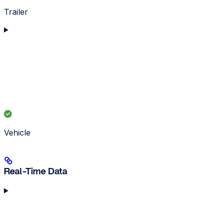
Trailer
Vehicle
Real-Time Data