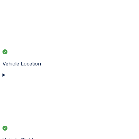
Vehicle Location