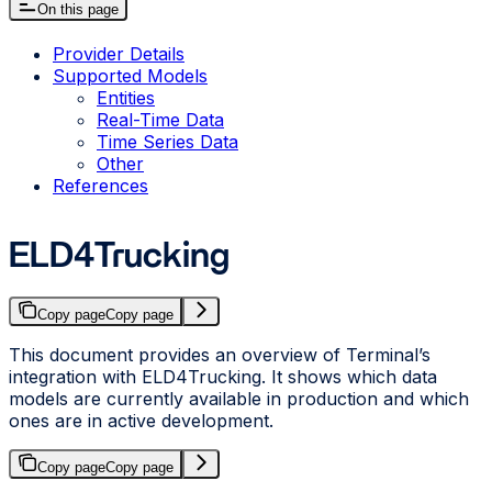
On this page
Provider Details
Supported Models
Entities
Real-Time Data
Time Series Data
Other
References
ELD4Trucking
Copy page
Copy page
This document provides an overview of Terminal’s
integration with ELD4Trucking. It shows which data
models are currently available in production and which
ones are in active development.
Copy page
Copy page