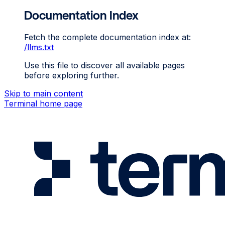
Documentation Index
Fetch the complete documentation index at:
/llms.txt
Use this file to discover all available pages
before exploring further.
Skip to main content
Terminal
home page