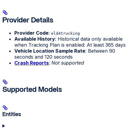
Provider Details
Provider Code
:
eld4trucking
Available History
: Historical data only available
when Tracking Plan is enabled: At least 365 days
Vehicle Location Sample Rate
: Between 90
seconds and 120 seconds
Crash Reports
:
Not supported
Supported Models
Entities