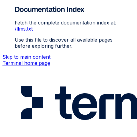
Documentation Index
Fetch the complete documentation index at:
/llms.txt
Use this file to discover all available pages
before exploring further.
Skip to main content
Terminal
home page