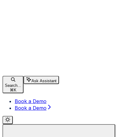
Ask Assistant
Search...
⌘
K
Book a Demo
Book a Demo