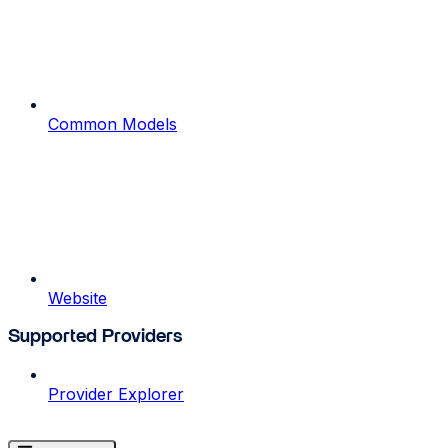
Common Models
Website
Supported Providers
Provider Explorer