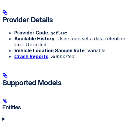
Provider Details
Provider Code
:
gofleet
Available History
: Users can set a data retention
limit: Unlimited
Vehicle Location Sample Rate
: Variable
Crash Reports
:
Supported
Supported Models
Entities