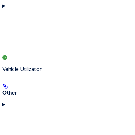
Vehicle Utilization
Other