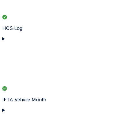
HOS Log
IFTA Vehicle Month