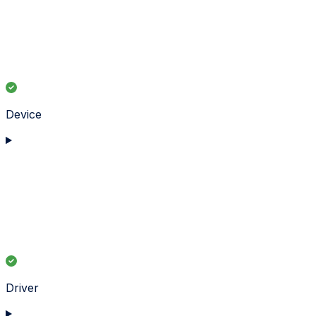
Device
Driver