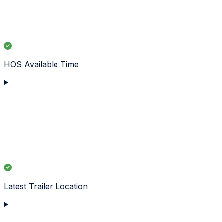
HOS Available Time
Latest Trailer Location