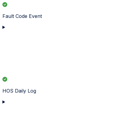
Fault Code Event
HOS Daily Log