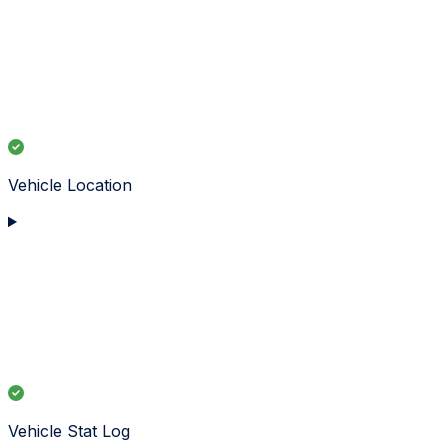
Vehicle Location
Vehicle Stat Log