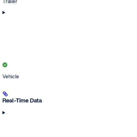
Trailer
Vehicle
Real-Time Data