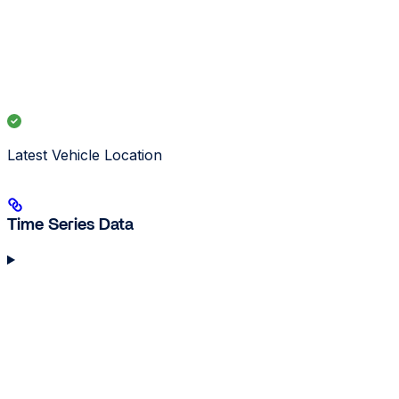
Latest Vehicle Location
Time Series Data