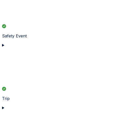
Safety Event
Trip