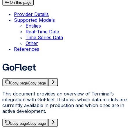
On this page
Provider Details
Supported Models
Entities
Real-Time Data
Time Series Data
Other
References
GoFleet
Copy page
Copy page
This document provides an overview of Terminal’s
integration with GoFleet. It shows which data models are
currently available in production and which ones are in
active development.
Copy page
Copy page