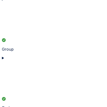
Group