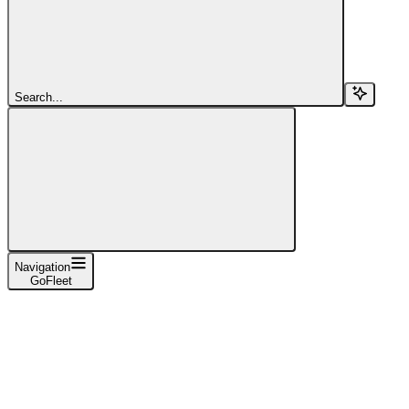
Search...
Navigation
GoFleet