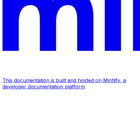
This documentation is built and hosted on Mintlify, a
developer documentation platform
Assistant
Responses
are
generated