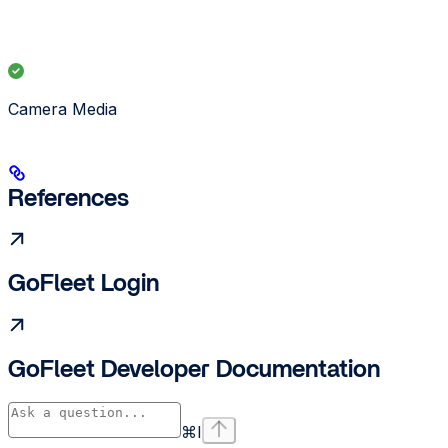
Camera Media
References
GoFleet Login
GoFleet Developer Documentation
⌘
I