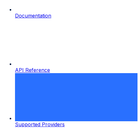
Documentation
API Reference
Supported Providers