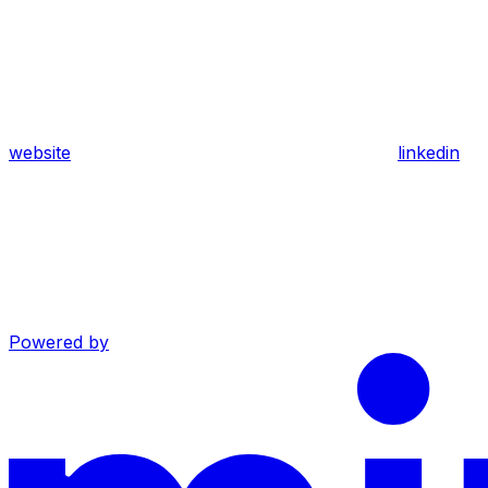
website
linkedin
Powered by