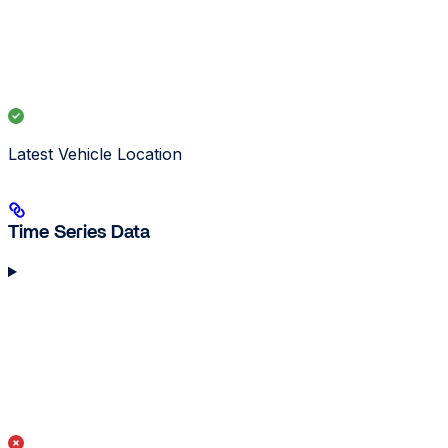
Latest Vehicle Location
Time Series Data