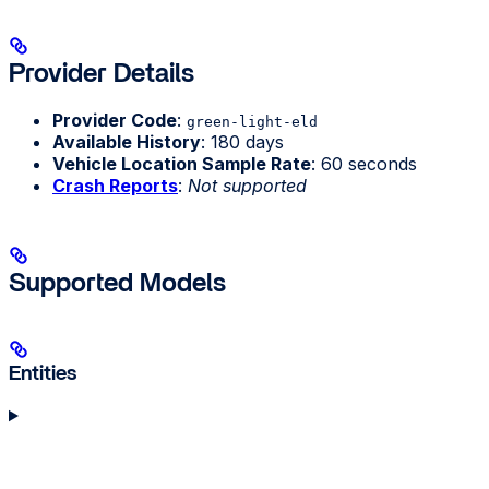
Provider Details
Provider Code
:
green-light-eld
Available History
: 180 days
Vehicle Location Sample Rate
: 60 seconds
Crash Reports
:
Not supported
Supported Models
Entities