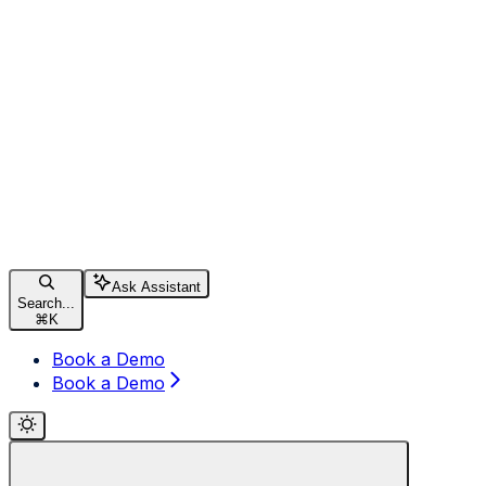
Ask Assistant
Search...
⌘
K
Book a Demo
Book a Demo