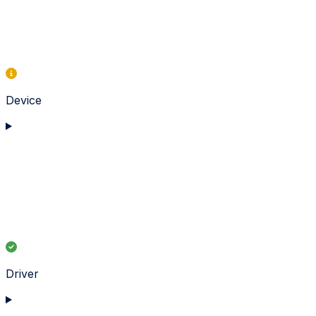
Device
Driver