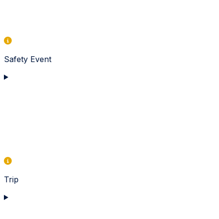
Safety Event
Trip