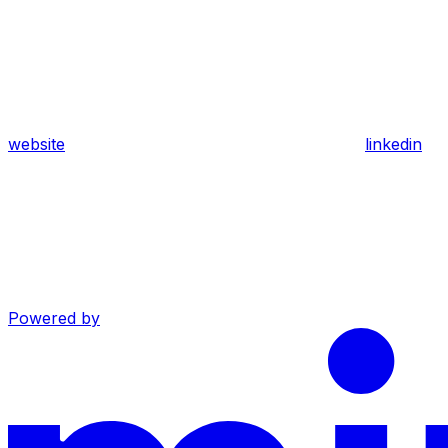
website
linkedin
Powered by