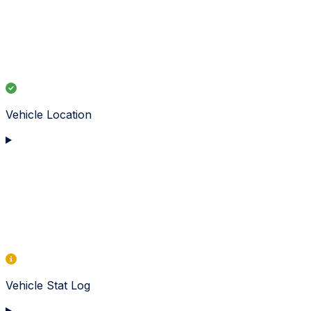
Vehicle Location
Vehicle Stat Log