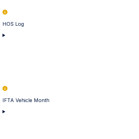
HOS Log
IFTA Vehicle Month