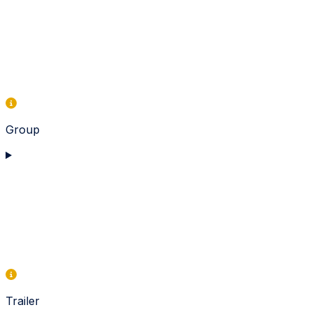
Group
Trailer