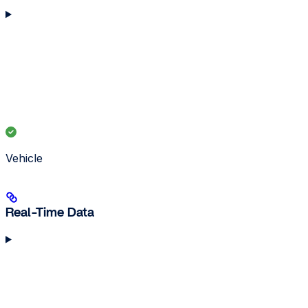
Vehicle
Real-Time Data