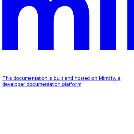
This documentation is built and hosted on Mintlify, a
developer documentation platform
Assistant
Responses
are
generated