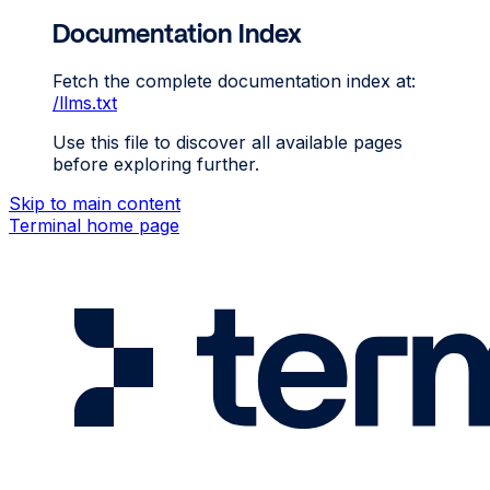
Documentation Index
Fetch the complete documentation index at:
/llms.txt
Use this file to discover all available pages
before exploring further.
Skip to main content
Terminal
home page