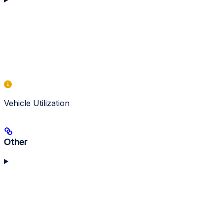
Vehicle Utilization
Other