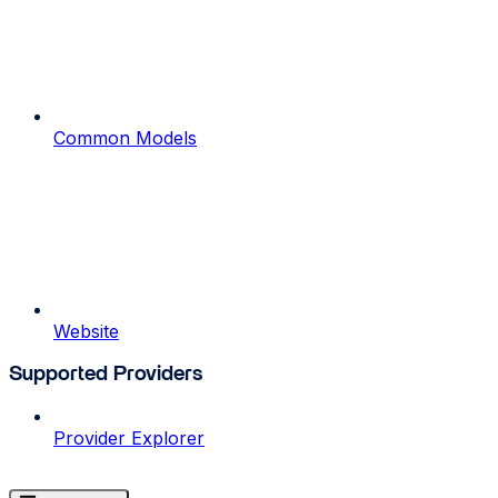
Common Models
Website
Supported Providers
Provider Explorer