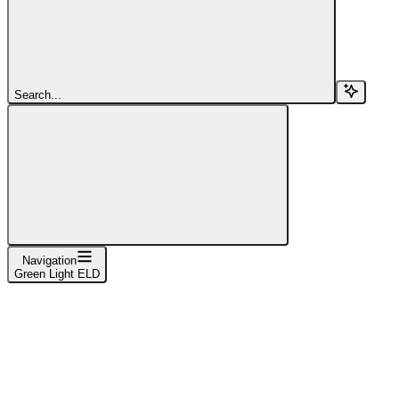
Search...
Navigation
Green Light ELD