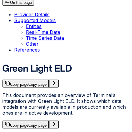
On this page
Provider Details
Supported Models
Entities
Real-Time Data
Time Series Data
Other
References
Green Light ELD
Copy page
Copy page
This document provides an overview of Terminal’s
integration with Green Light ELD. It shows which data
models are currently available in production and which
ones are in active development.
Copy page
Copy page