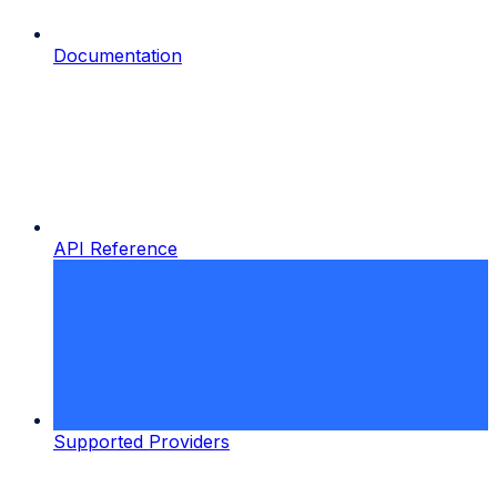
Documentation
API Reference
Supported Providers