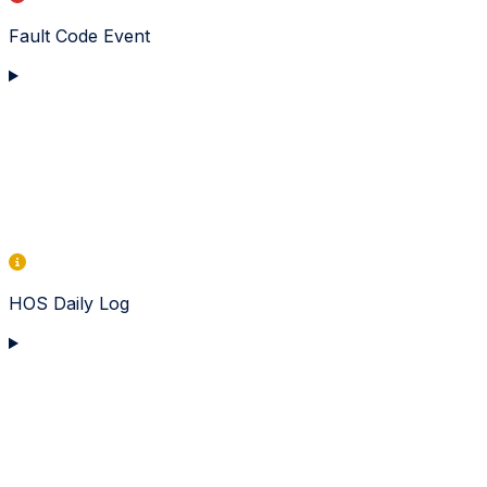
Fault Code Event
HOS Daily Log