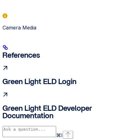
Camera Media
References
Green Light ELD Login
Green Light ELD Developer
Documentation
⌘
I