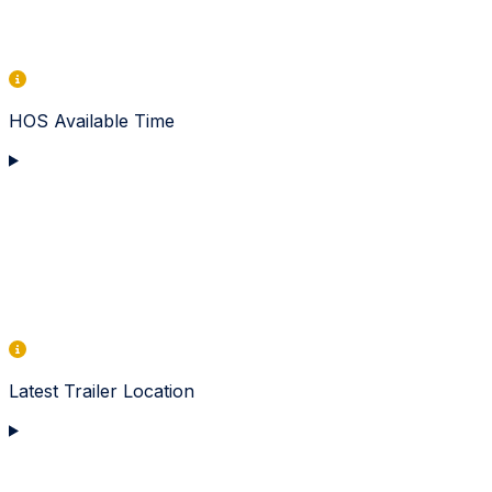
HOS Available Time
Latest Trailer Location