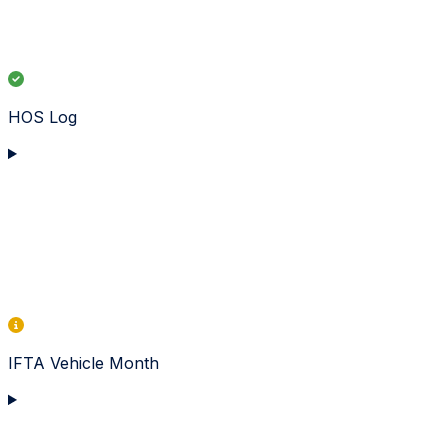
HOS Log
IFTA Vehicle Month