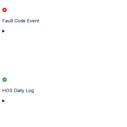
Fault Code Event
HOS Daily Log