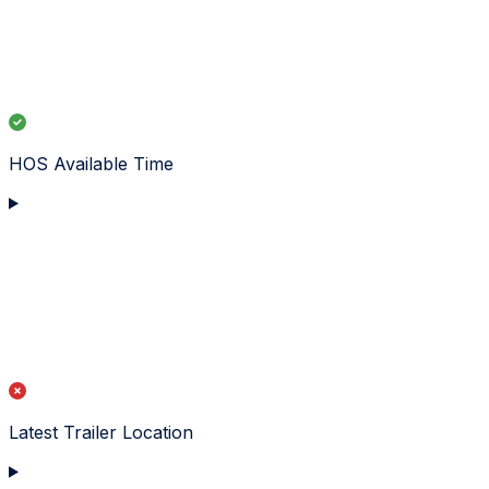
HOS Available Time
Latest Trailer Location