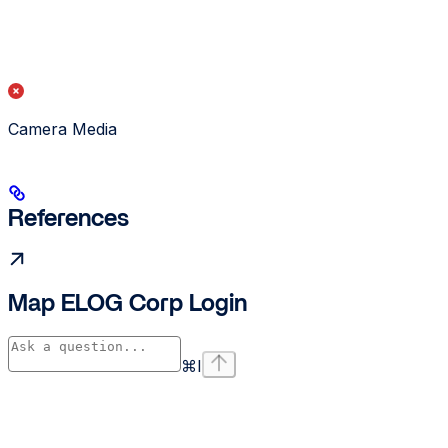
Camera Media
References
Map ELOG Corp Login
⌘
I