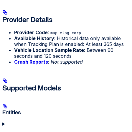
Provider Details
Provider Code
:
map-elog-corp
Available History
: Historical data only available
when Tracking Plan is enabled: At least 365 days
Vehicle Location Sample Rate
: Between 90
seconds and 120 seconds
Crash Reports
:
Not supported
Supported Models
Entities