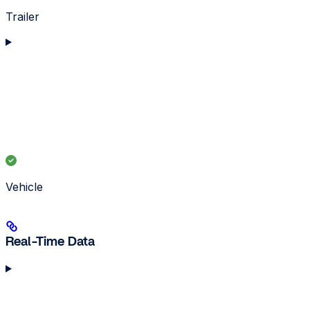
Trailer
Vehicle
Real-Time Data