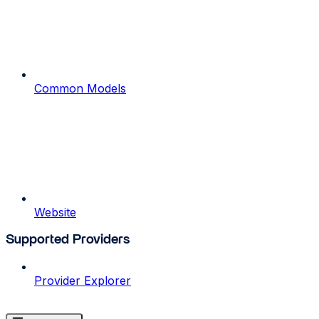
Common Models
Website
Supported Providers
Provider Explorer