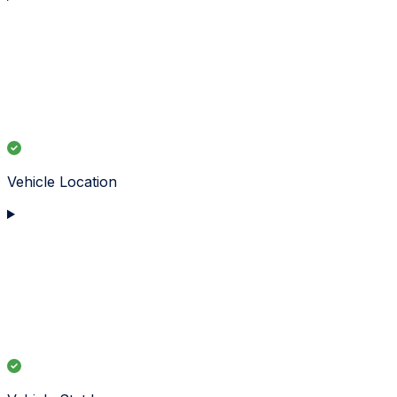
Vehicle Location