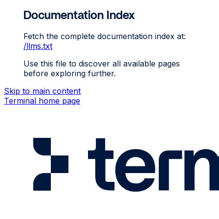
Documentation Index
Fetch the complete documentation index at:
/llms.txt
Use this file to discover all available pages
before exploring further.
Skip to main content
Terminal
home page