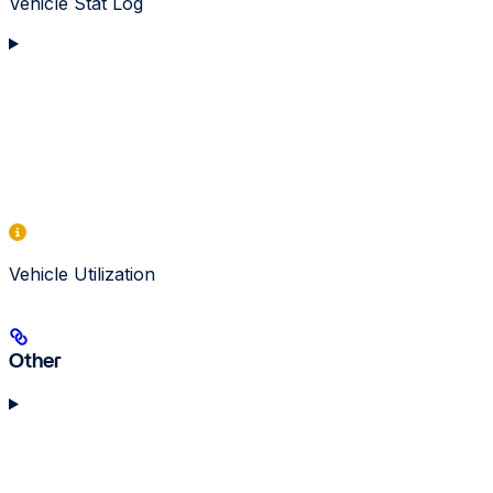
Vehicle Stat Log
Vehicle Utilization
Other