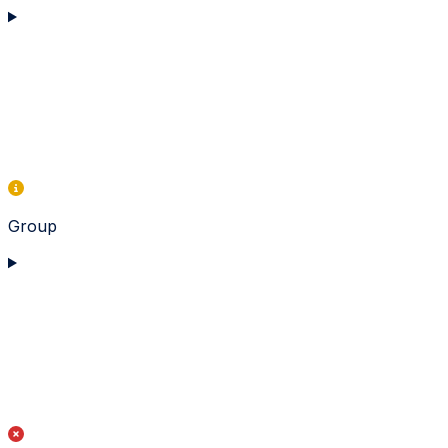
Group