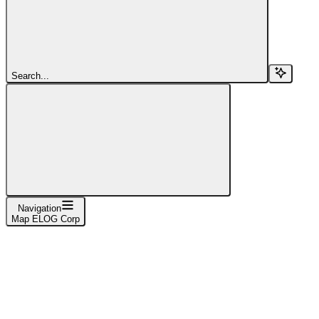
Search...
Navigation
Map ELOG Corp