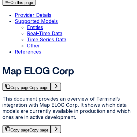
On this page
Provider Details
Supported Models
Entities
Real-Time Data
Time Series Data
Other
References
Map ELOG Corp
Copy page
Copy page
This document provides an overview of Terminal’s
integration with Map ELOG Corp. It shows which data
models are currently available in production and which
ones are in active development.
Copy page
Copy page