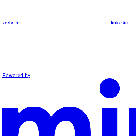
website
linkedin
Powered by