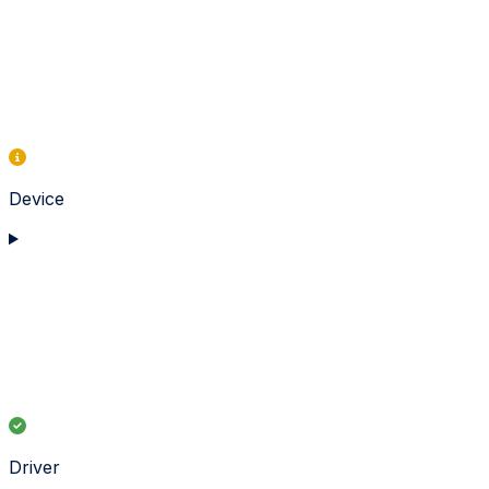
Device
Driver