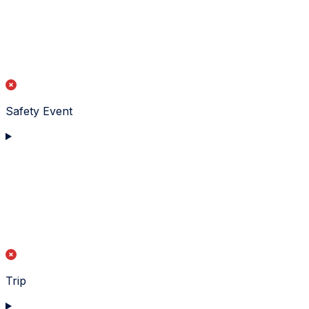
Safety Event
Trip