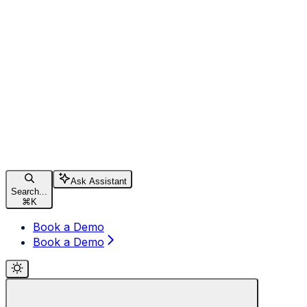
Ask Assistant
Search...
⌘
K
Book a Demo
Book a Demo