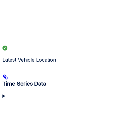
Latest Vehicle Location
Time Series Data