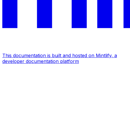
This documentation is built and hosted on Mintlify, a
developer documentation platform
Assistant
Responses
are
generated
using
AI
and
may