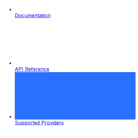
Documentation
API Reference
Supported Providers