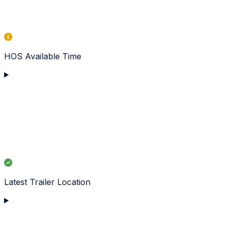
HOS Available Time
Latest Trailer Location