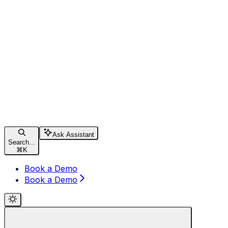
Ask Assistant
Search...
⌘
K
Book a Demo
Book a Demo