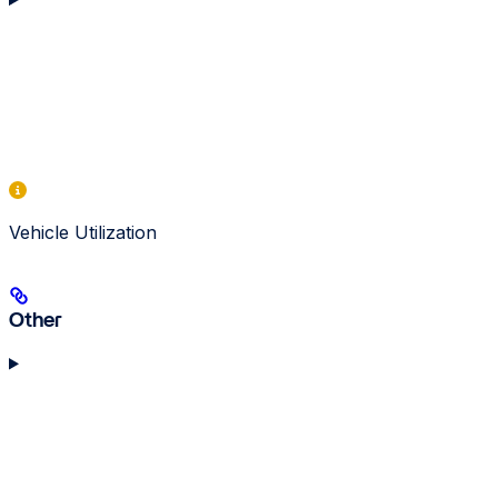
Vehicle Utilization
Other