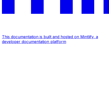
This documentation is built and hosted on Mintlify, a
developer documentation platform
Assistant
Responses
are
generated
using
AI
and
may
contain
mistakes.