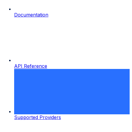
Documentation
API Reference
Supported Providers