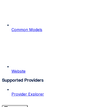
Common Models
Website
Supported Providers
Provider Explorer