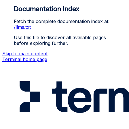
Documentation Index
Fetch the complete documentation index at:
/llms.txt
Use this file to discover all available pages
before exploring further.
Skip to main content
Terminal
home page