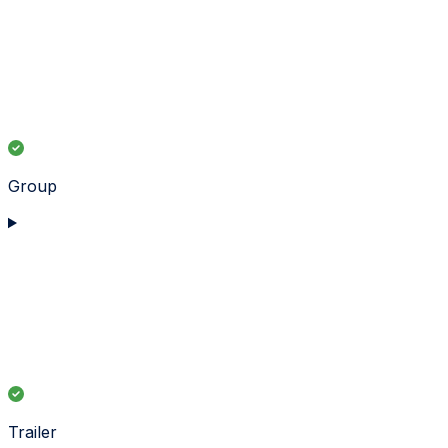
Group
Trailer