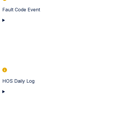
Fault Code Event
HOS Daily Log