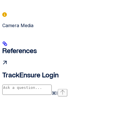
Camera Media
References
TrackEnsure Login
⌘
I