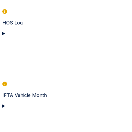
HOS Log
IFTA Vehicle Month