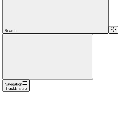
Search...
Navigation
TrackEnsure