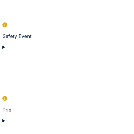
Safety Event
Trip