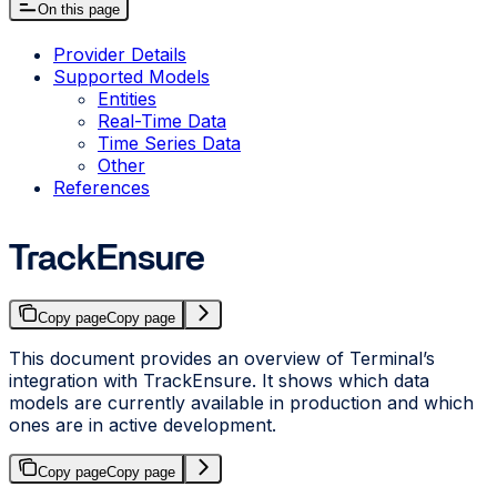
On this page
Provider Details
Supported Models
Entities
Real-Time Data
Time Series Data
Other
References
TrackEnsure
Copy page
Copy page
This document provides an overview of Terminal’s
integration with TrackEnsure. It shows which data
models are currently available in production and which
ones are in active development.
Copy page
Copy page