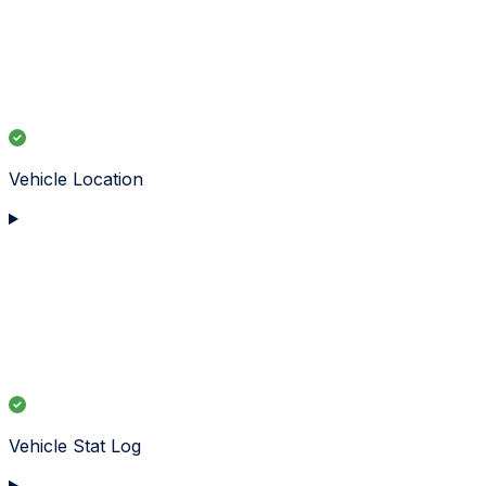
Vehicle Location
Vehicle Stat Log