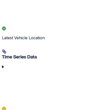
Latest Vehicle Location
Time Series Data