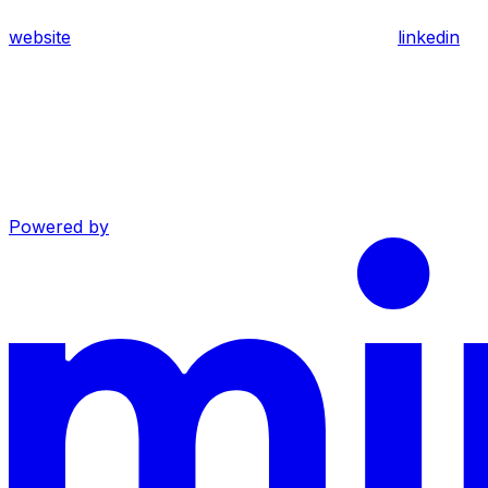
website
linkedin
Powered by