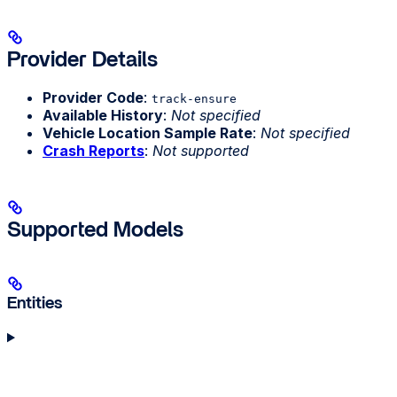
Provider Details
Provider Code
:
track-ensure
Available History
:
Not specified
Vehicle Location Sample Rate
:
Not specified
Crash Reports
:
Not supported
Supported Models
Entities