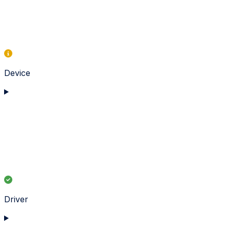
Device
Driver