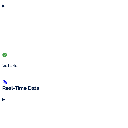
Vehicle
Real-Time Data