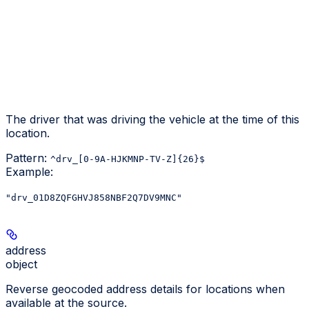
The driver that was driving the vehicle at the time of this
location.
Pattern:
^drv_[0-9A-HJKMNP-TV-Z]{26}$
Example
:
"drv_01D8ZQFGHVJ858NBF2Q7DV9MNC"
address
object
Reverse geocoded address details for locations when
available at the source.