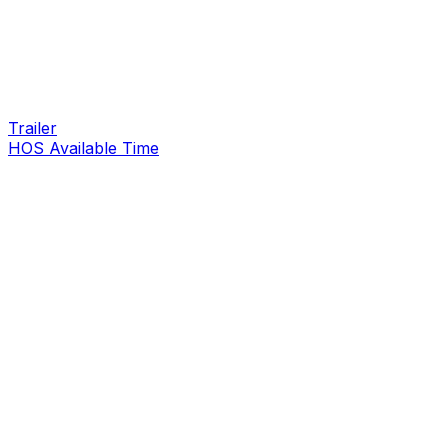
Trailer
HOS Available Time