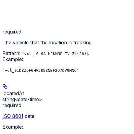
required
The vehicle that the location is tracking.
Pattern:
^vcl_[0-9A-HJKMNP-TV-Z]{26}$
Example
:
"vcl_01D8ZQFGHVJ858NBF2Q7DV9MNC"
locatedAt
string<date-time>
required
ISO 8601
date
Example
: