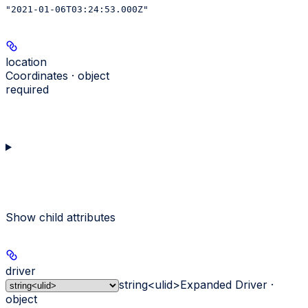
"2021-01-06T03:24:53.000Z"
location
Coordinates · object
required
Show
child attributes
driver
string<ulid>
Expanded Driver ·
object