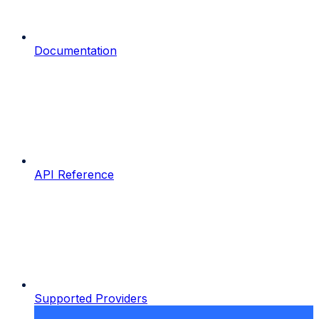
Documentation
API Reference
Supported Providers