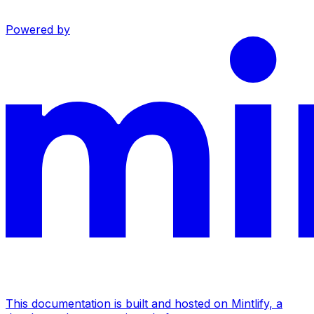
Powered by
This documentation is built and hosted on Mintlify, a