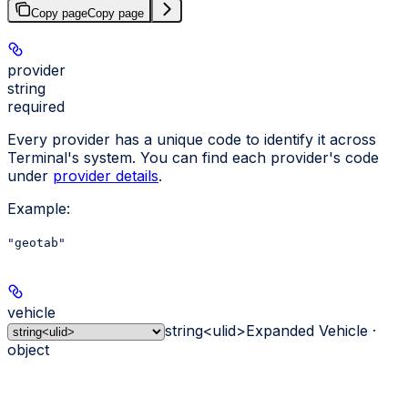
Copy page
Copy page
provider
string
required
Every provider has a unique code to identify it across
Terminal's system. You can find each provider's code
under
provider details
.
Example
:
"geotab"
vehicle
string<ulid>
Expanded Vehicle ·
object