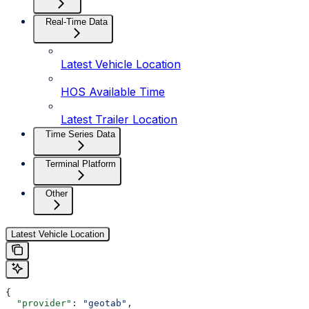
Real-Time Data
Latest Vehicle Location
HOS Available Time
Latest Trailer Location
Time Series Data
Terminal Platform
Other
Latest Vehicle Location
{
  "provider"
: 
"geotab"
,