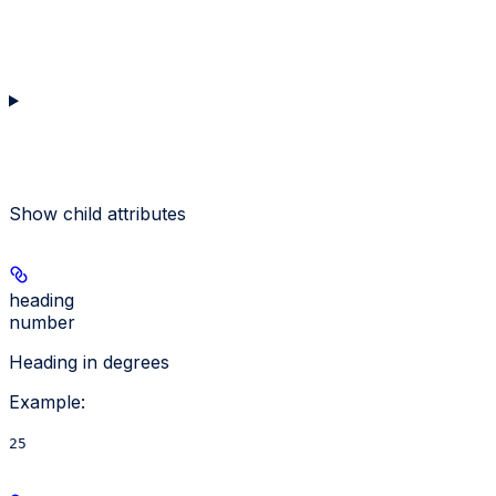
Show
child attributes
heading
number
Heading in degrees
Example
:
25