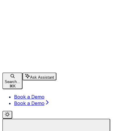
Ask Assistant
Search...
⌘
K
Book a Demo
Book a Demo