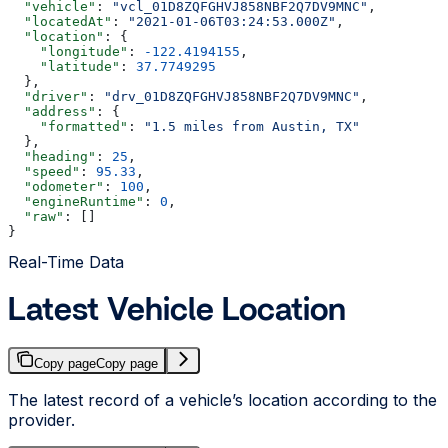
  "vehicle"
: 
"vcl_01D8ZQFGHVJ858NBF2Q7DV9MNC"
,
  "locatedAt"
: 
"2021-01-06T03:24:53.000Z"
,
  "location"
: {
    "longitude"
: 
-122.4194155
,
    "latitude"
: 
37.7749295
  },
  "driver"
: 
"drv_01D8ZQFGHVJ858NBF2Q7DV9MNC"
,
  "address"
: {
    "formatted"
: 
"1.5 miles from Austin, TX"
  },
  "heading"
: 
25
,
  "speed"
: 
95.33
,
  "odometer"
: 
100
,
  "engineRuntime"
: 
0
,
  "raw"
: []
}
Real-Time Data
Latest Vehicle Location
Copy page
Copy page
The latest record of a vehicle’s location according to the
provider.