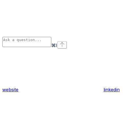
⌘
I
website
linkedin