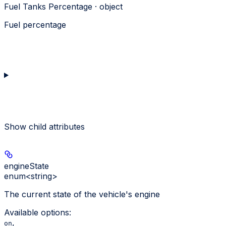
Fuel Tanks Percentage · object
Fuel percentage
Show
child attributes
engineState
enum<string>
The current state of the vehicle's engine
Available options
:
,
on