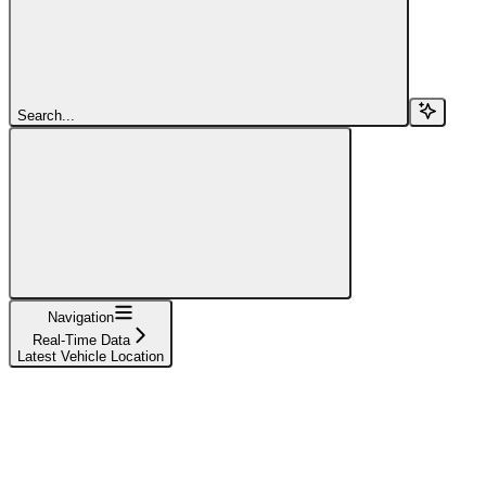
Search...
Navigation
Real-Time Data
Latest Vehicle Location