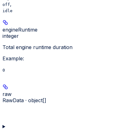
,
off
idle
engineRuntime
integer
Total engine runtime duration
Example
:
0
raw
RawData · object[]