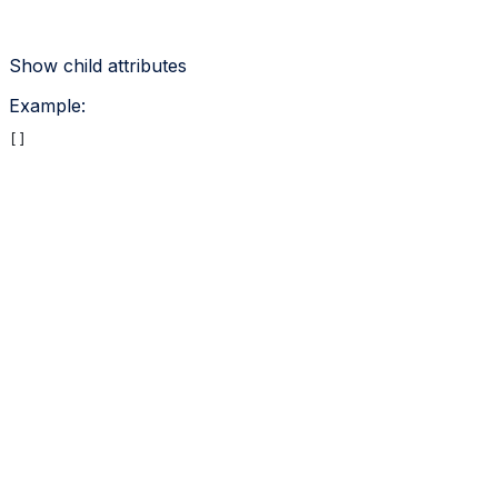
Show
child attributes
Example
:
[]