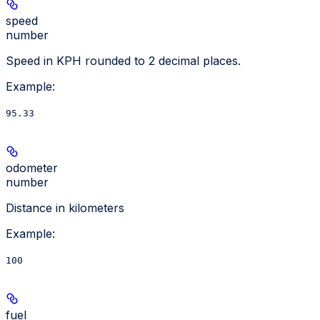
speed
number
Speed in KPH rounded to 2 decimal places.
Example
:
95.33
odometer
number
Distance in kilometers
Example
:
100
fuel