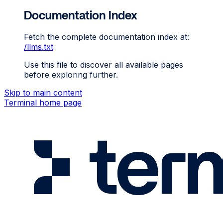
Documentation Index
Fetch the complete documentation index at:
/llms.txt
Use this file to discover all available pages
before exploring further.
Skip to main content
Terminal
home page