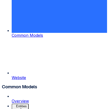
Common Models
Website
Common Models
Overview
Entities