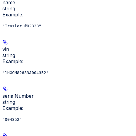
name
string
Example
:
"Trailer #02323"
vin
string
Example
:
"1HGCM82633A004352"
serialNumber
string
Example
:
"004352"