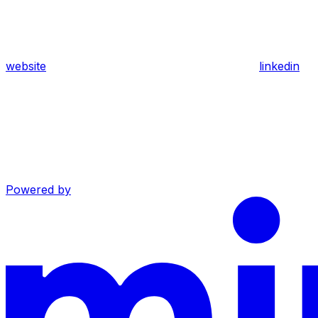
website
linkedin
Powered by