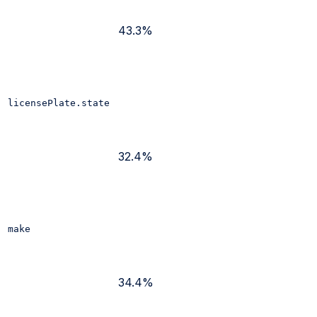
43.3%
licensePlate.state
32.4%
make
34.4%