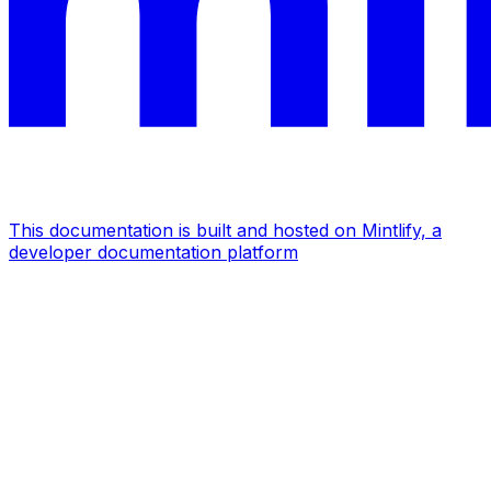
This documentation is built and hosted on Mintlify, a
developer documentation platform
Assistant
Responses
are
generated
using
AI
and