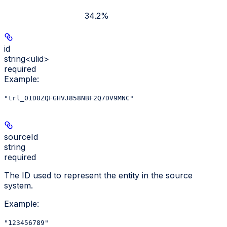
34.2%
id
string<ulid>
required
Example
:
"trl_01D8ZQFGHVJ858NBF2Q7DV9MNC"
sourceId
string
required
The ID used to represent the entity in the source
system.
Example
:
"123456789"