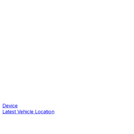
Device
Latest Vehicle Location