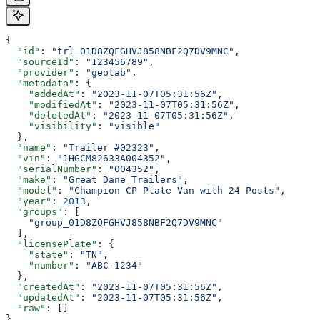
{
  "id"
: 
"trl_01D8ZQFGHVJ858NBF2Q7DV9MNC"
,
  "sourceId"
: 
"123456789"
,
  "provider"
: 
"geotab"
,
  "metadata"
: {
    "addedAt"
: 
"2023-11-07T05:31:56Z"
,
    "modifiedAt"
: 
"2023-11-07T05:31:56Z"
,
    "deletedAt"
: 
"2023-11-07T05:31:56Z"
,
    "visibility"
: 
"visible"
  },
  "name"
: 
"Trailer #02323"
,
  "vin"
: 
"1HGCM82633A004352"
,
  "serialNumber"
: 
"004352"
,
  "make"
: 
"Great Dane Trailers"
,
  "model"
: 
"Champion CP Plate Van with 24 Posts"
,
  "year"
: 
2013
,
  "groups"
: [
    "group_01D8ZQFGHVJ858NBF2Q7DV9MNC"
  ],
  "licensePlate"
: {
    "state"
: 
"TN"
,
    "number"
: 
"ABC-1234"
  },
  "createdAt"
: 
"2023-11-07T05:31:56Z"
,
  "updatedAt"
: 
"2023-11-07T05:31:56Z"
,
  "raw"
: []
}