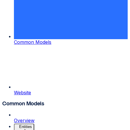
Common Models
Website
Common Models
Overview
Entities