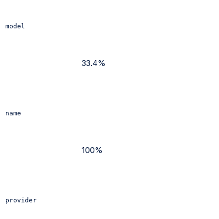
model
33.4%
name
100%
provider