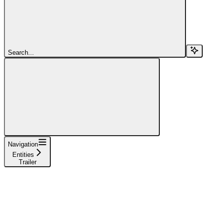
Search...
Navigation
Entities
Trailer