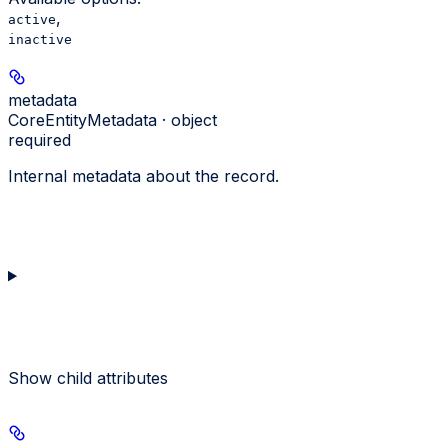
,
active
inactive
metadata
CoreEntityMetadata · object
required
Internal metadata about the record.
Show
child attributes