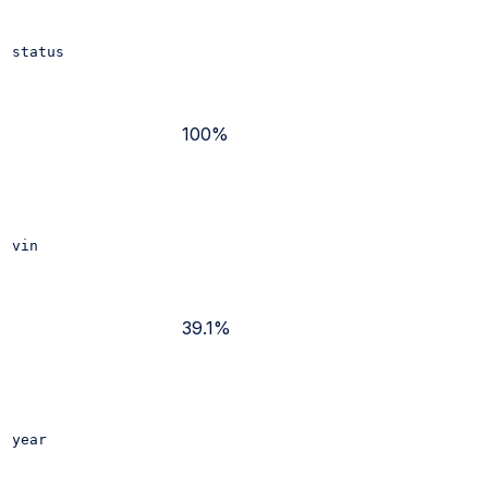
status
100%
vin
39.1%
year