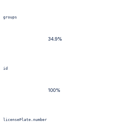
groups
34.9%
id
100%
licensePlate.number