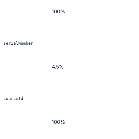
100%
serialNumber
4.5%
sourceId
100%