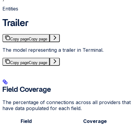
Entities
Trailer
Copy page
Copy page
The model representing a trailer in Terminal.
Copy page
Copy page
Field Coverage
The percentage of connections across all providers that
have data populated for each field.
Field
Coverage