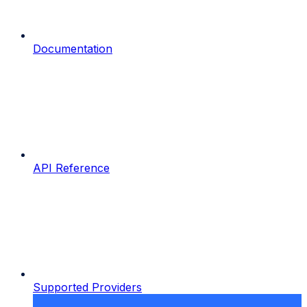
Documentation
API Reference
Supported Providers