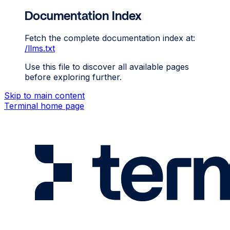
Documentation Index
Fetch the complete documentation index at:
/llms.txt
Use this file to discover all available pages
before exploring further.
Skip to main content
Terminal
home page