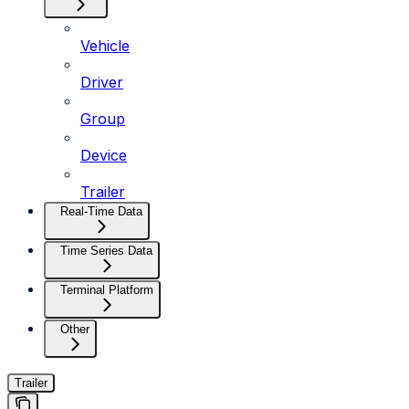
Vehicle
Driver
Group
Device
Trailer
Real-Time Data
Time Series Data
Terminal Platform
Other
Trailer