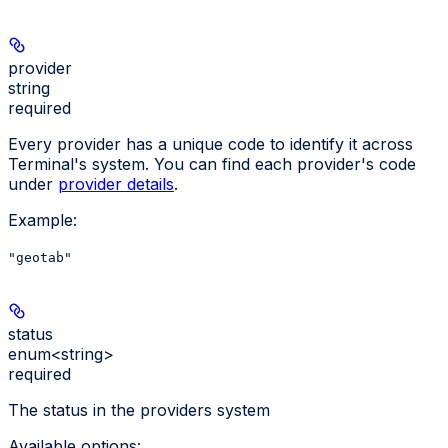
provider
string
required
Every provider has a unique code to identify it across
Terminal's system. You can find each provider's code
under
provider details
.
Example
:
"geotab"
status
enum<string>
required
The status in the providers system
Available options
: