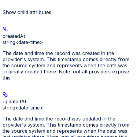
Show
child attributes
createdAt
string<date-time>
The date and time the record was created in the
provider's system. This timestamp comes directly from
the source system and represents when the data was
originally created there. Note: not all providers expose
this.
updatedAt
string<date-time>
The date and time the record was updated in the
provider's system. This timestamp comes directly from
the source system and represents when the data was