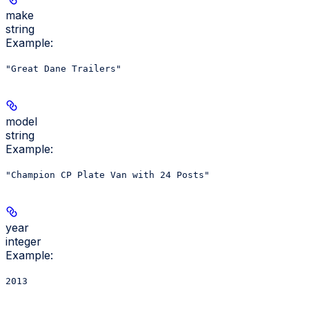
make
string
Example
:
"Great Dane Trailers"
model
string
Example
:
"Champion CP Plate Van with 24 Posts"
year
integer
Example
:
2013