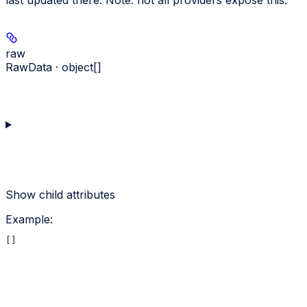
last updated there. Note: not all providers expose this.
raw
RawData · object[]
Show
child attributes
Example
:
[]