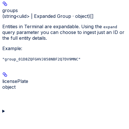
groups
(string<ulid> | Expanded Group · object)[]
Entities in Terminal are expandable. Using the
expand
query parameter you can choose to ingest just an ID or
the full entity details.
Example
:
"group_01D8ZQFGHVJ858NBF2Q7DV9MNC"
licensePlate
object