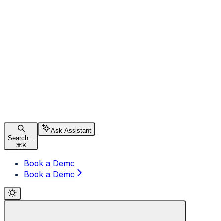
Ask Assistant
Search...
⌘
K
Book a Demo
Book a Demo