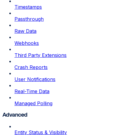
Timestamps
Passthrough
Raw Data
Webhooks
Third Party Extensions
Crash Reports
User Notifications
Real-Time Data
Managed Polling
Advanced
Entity Status & Visibility