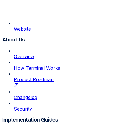
Website
About Us
Overview
How Terminal Works
Product Roadmap
Changelog
Security
Implementation Guides