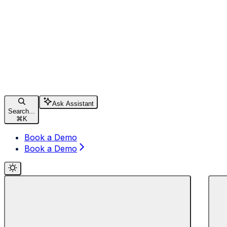
Ask Assistant
Search...
⌘
K
Book a Demo
Book a Demo