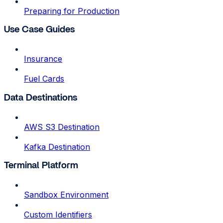
Preparing for Production
Use Case Guides
Insurance
Fuel Cards
Data Destinations
AWS S3 Destination
Kafka Destination
Terminal Platform
Sandbox Environment
Custom Identifiers