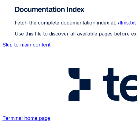
Documentation Index
Fetch the complete documentation index at:
/llms.txt
Use this file to discover all available pages before ex
Skip to main content
Terminal
home page