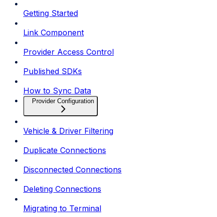
Getting Started
Link Component
Provider Access Control
Published SDKs
How to Sync Data
Provider Configuration
Vehicle & Driver Filtering
Duplicate Connections
Disconnected Connections
Deleting Connections
Migrating to Terminal