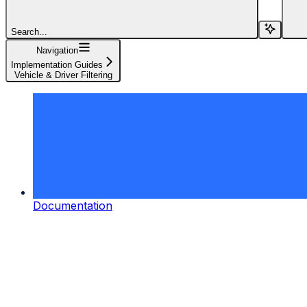
Search...
Navigation
Implementation Guides
Vehicle & Driver Filtering
Documentation