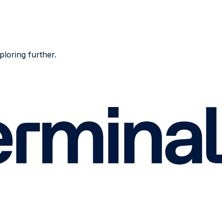
ploring further.