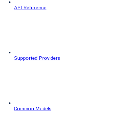
API Reference
Supported Providers
Common Models