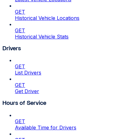
GET
Historical Vehicle Locations
GET
Historical Vehicle Stats
Drivers
GET
List Drivers
GET
Get Driver
Hours of Service
GET
Available Time for Drivers