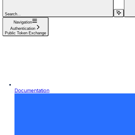
Search...
Navigation
Authentication
Public Token Exchange
Documentation