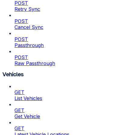
POST
Retry Sync
POST
Cancel Sync
POST
Passthrough
POST
Raw Passthrough
Vehicles
GET
List Vehicles
GET
Get Vehicle
GET
Latest Vehicle Locations