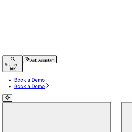
Ask Assistant
Search...
⌘
K
Book a Demo
Book a Demo