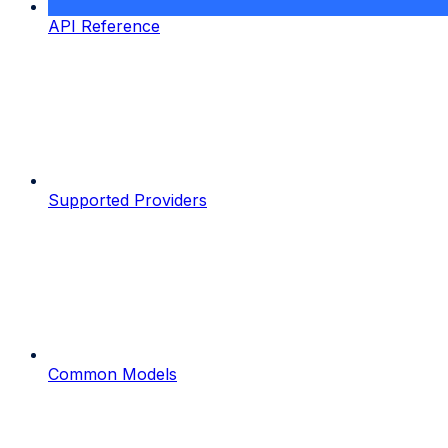
API Reference
Supported Providers
Common Models