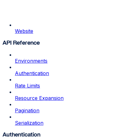
Website
API Reference
Environments
Authentication
Rate Limits
Resource Expansion
Pagination
Serialization
Authentication