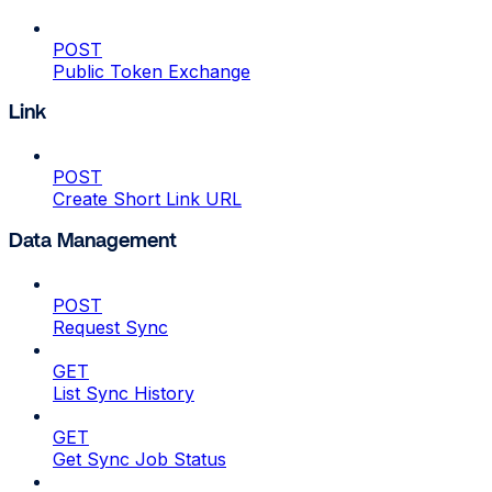
POST
Public Token Exchange
Link
POST
Create Short Link URL
Data Management
POST
Request Sync
GET
List Sync History
GET
Get Sync Job Status