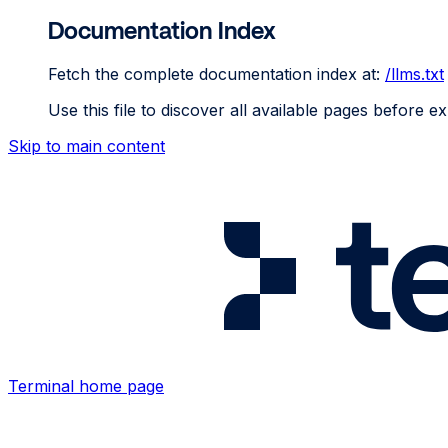
Documentation Index
Fetch the complete documentation index at:
/llms.txt
Use this file to discover all available pages before ex
Skip to main content
Terminal
home page