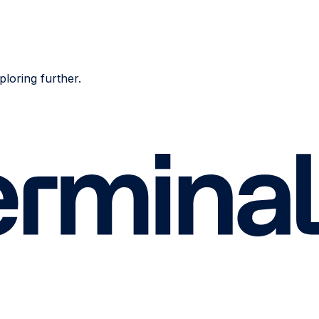
ploring further.