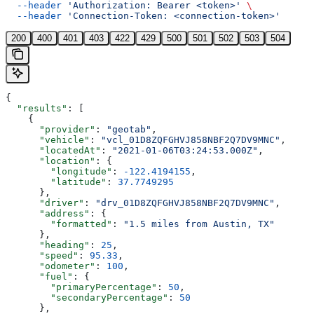
  --header
 'Authorization: Bearer <token>'
 \
  --header
 'Connection-Token: <connection-token>'
200
400
401
403
422
429
500
501
502
503
504
{
  "results"
: [
    {
      "provider"
: 
"geotab"
,
      "vehicle"
: 
"vcl_01D8ZQFGHVJ858NBF2Q7DV9MNC"
,
      "locatedAt"
: 
"2021-01-06T03:24:53.000Z"
,
      "location"
: {
        "longitude"
: 
-122.4194155
,
        "latitude"
: 
37.7749295
      },
      "driver"
: 
"drv_01D8ZQFGHVJ858NBF2Q7DV9MNC"
,
      "address"
: {
        "formatted"
: 
"1.5 miles from Austin, TX"
      },
      "heading"
: 
25
,
      "speed"
: 
95.33
,
      "odometer"
: 
100
,
      "fuel"
: {
        "primaryPercentage"
: 
50
,
        "secondaryPercentage"
: 
50
      },