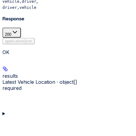
,
vehicle,driver
driver,vehicle
Response
200
application/json
OK
results
Latest Vehicle Location · object[]
required