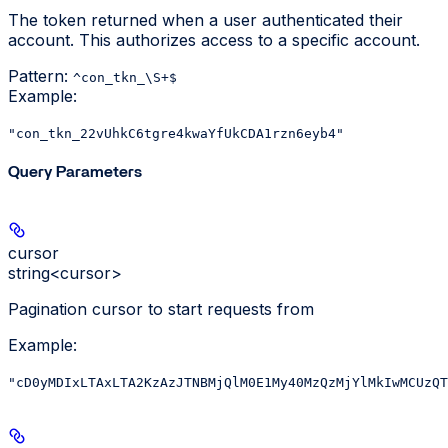
The token returned when a user authenticated their
account. This authorizes access to a specific account.
Pattern:
^con_tkn_\S+$
Example
:
"con_tkn_22vUhkC6tgre4kwaYfUkCDA1rzn6eyb4"
Query Parameters
cursor
string<cursor>
Pagination cursor to start requests from
Example
:
"cD0yMDIxLTAxLTA2KzAzJTNBMjQlM0E1My40MzQzMjYlMkIwMCUzQT