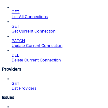
GET
List All Connections
GET
Get Current Connection
PATCH
Update Current Connection
DEL
Delete Current Connection
Providers
GET
List Providers
Issues