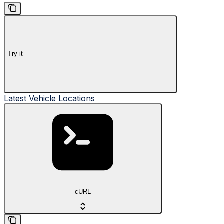
Try it
Latest Vehicle Locations
cURL