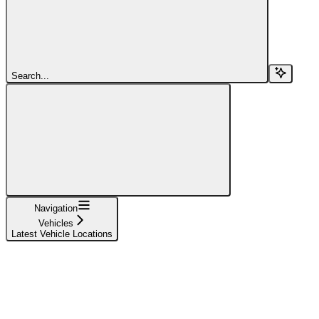
Search...
Navigation
Vehicles
Latest Vehicle Locations