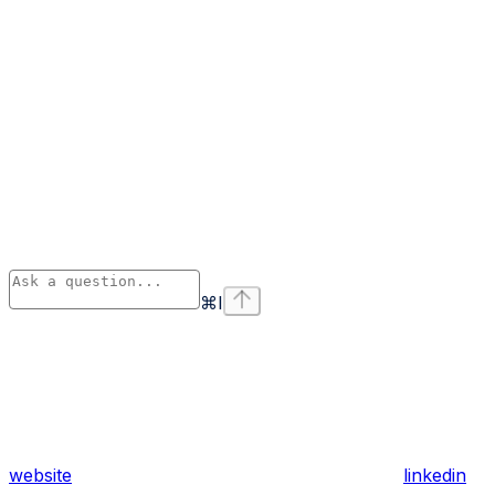
⌘
I
website
linkedin