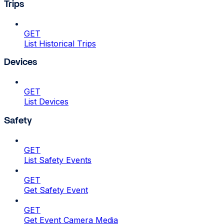
Trips
GET
List Historical Trips
Devices
GET
List Devices
Safety
GET
List Safety Events
GET
Get Safety Event
GET
Get Event Camera Media