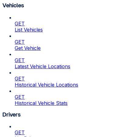
Vehicles
GET
List Vehicles
GET
Get Vehicle
GET
Latest Vehicle Locations
GET
Historical Vehicle Locations
GET
Historical Vehicle Stats
Drivers
GET