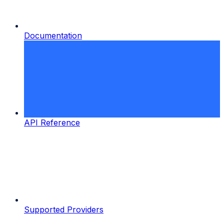
Documentation
API Reference
Supported Providers