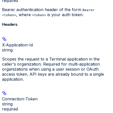
required
Bearer authentication header of the form
Bearer
, where
is your auth token.
<token>
<token>
Headers
X-Application-Id
string
Scopes the request to a Terminal application in the
caller's organization. Required for multi-application
organizations when using a user session or OAuth
access token. API keys are already bound to a single
application.
Connection-Token
string
required