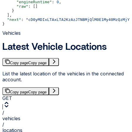
      "engineRuntime"
: 
0
,
      "raw"
: []
    }
  ],
  "next"
: 
"cD0yMDIxLTAxLTA2KzAzJTNBMjQlM0E1My40MzQzMjYl
}
Vehicles
Latest Vehicle Locations
Copy page
Copy page
List the latest location of the vehicles in the connected
account.
Copy page
Copy page
GET
/
vehicles
/
locations