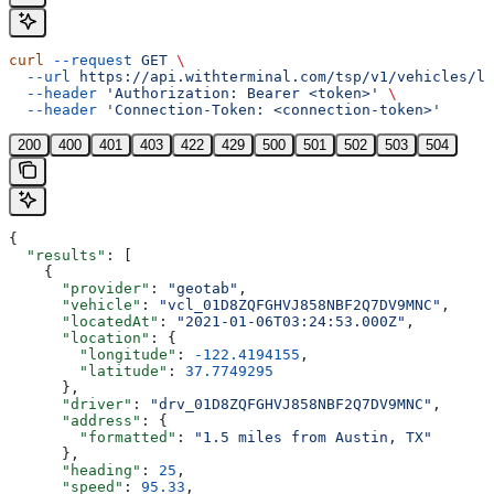
curl
 --request
 GET
 \
  --url
 https://api.withterminal.com/tsp/v1/vehicles/lo
  --header
 'Authorization: Bearer <token>'
 \
  --header
 'Connection-Token: <connection-token>'
200
400
401
403
422
429
500
501
502
503
504
{
  "results"
: [
    {
      "provider"
: 
"geotab"
,
      "vehicle"
: 
"vcl_01D8ZQFGHVJ858NBF2Q7DV9MNC"
,
      "locatedAt"
: 
"2021-01-06T03:24:53.000Z"
,
      "location"
: {
        "longitude"
: 
-122.4194155
,
        "latitude"
: 
37.7749295
      },
      "driver"
: 
"drv_01D8ZQFGHVJ858NBF2Q7DV9MNC"
,
      "address"
: {
        "formatted"
: 
"1.5 miles from Austin, TX"
      },
      "heading"
: 
25
,
      "speed"
: 
95.33
,