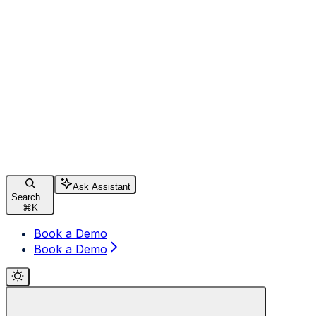
Ask Assistant
Search...
⌘
K
Book a Demo
Book a Demo