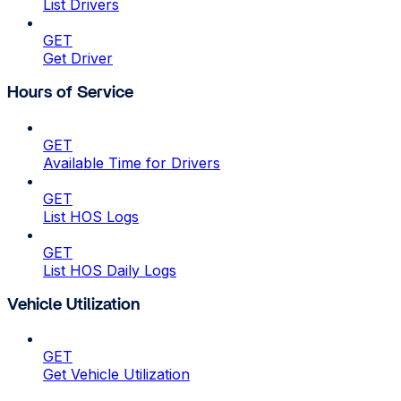
List Drivers
GET
Get Driver
Hours of Service
GET
Available Time for Drivers
GET
List HOS Logs
GET
List HOS Daily Logs
Vehicle Utilization
GET
Get Vehicle Utilization