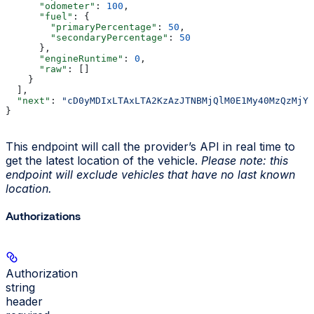
      "odometer"
: 
100
,
      "fuel"
: {
        "primaryPercentage"
: 
50
,
        "secondaryPercentage"
: 
50
      },
      "engineRuntime"
: 
0
,
      "raw"
: []
    }
  ],
  "next"
: 
"cD0yMDIxLTAxLTA2KzAzJTNBMjQlM0E1My40MzQzMjYl
}
This endpoint will call the provider’s API in real time to
get the latest location of the vehicle.
Please note: this
endpoint will exclude vehicles that have no last known
location.
Authorizations
Authorization
string
header