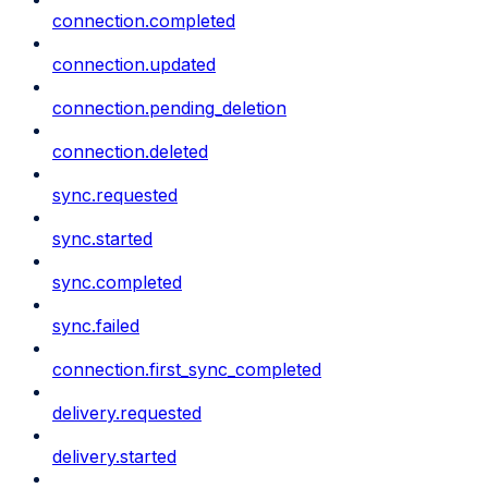
connection.completed
connection.updated
connection.pending_deletion
connection.deleted
sync.requested
sync.started
sync.completed
sync.failed
connection.first_sync_completed
delivery.requested
delivery.started