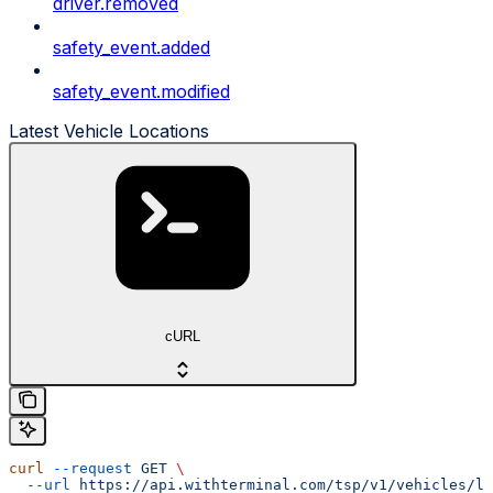
driver.removed
safety_event.added
safety_event.modified
Latest Vehicle Locations
cURL
curl
 --request
 GET
 \
  --url
 https://api.withterminal.com/tsp/v1/vehicles/lo