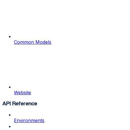
Common Models
Website
API Reference
Environments