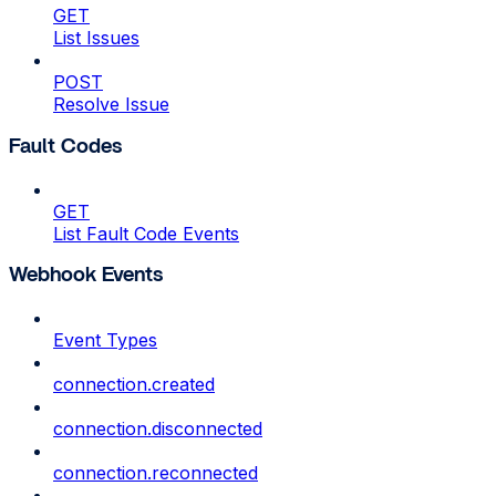
GET
List Issues
POST
Resolve Issue
Fault Codes
GET
List Fault Code Events
Webhook Events
Event Types
connection.created
connection.disconnected
connection.reconnected