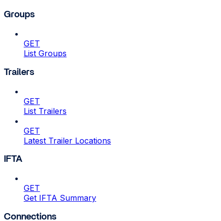
Groups
GET
List Groups
Trailers
GET
List Trailers
GET
Latest Trailer Locations
IFTA
GET
Get IFTA Summary
Connections