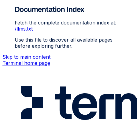
Documentation Index
Fetch the complete documentation index at:
/llms.txt
Use this file to discover all available pages
before exploring further.
Skip to main content
Terminal
home page