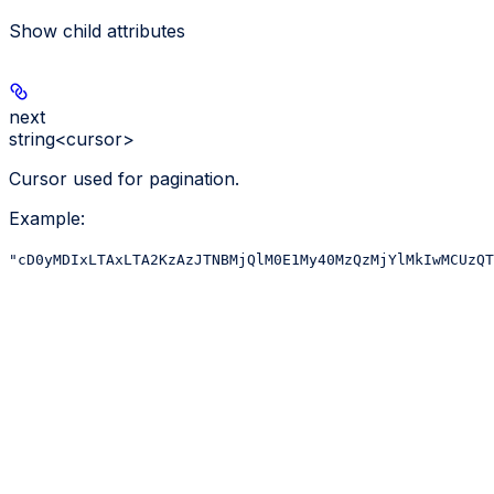
Show
child attributes
next
string<cursor>
Cursor used for pagination.
Example
:
"cD0yMDIxLTAxLTA2KzAzJTNBMjQlM0E1My40MzQzMjYlMkIwMCUzQT