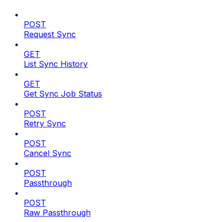
POST
Request Sync
GET
List Sync History
GET
Get Sync Job Status
POST
Retry Sync
POST
Cancel Sync
POST
Passthrough
POST
Raw Passthrough