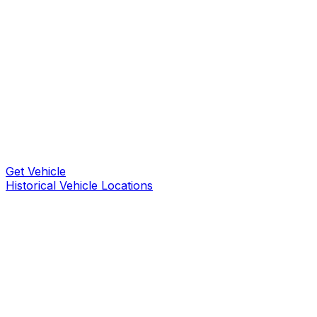
Get Vehicle
Historical Vehicle Locations