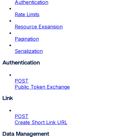
Authentication
Rate Limits
Resource Expansion
Pagination
Serialization
Authentication
POST
Public Token Exchange
Link
POST
Create Short Link URL
Data Management