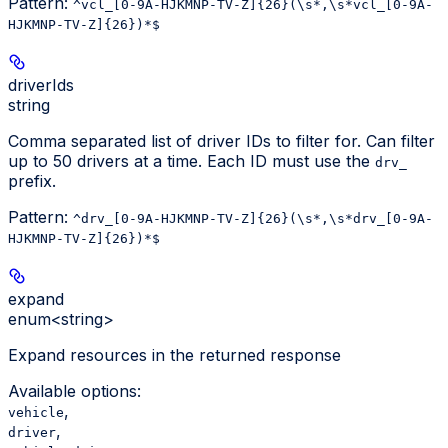
Pattern:
^vcl_[0-9A-HJKMNP-TV-Z]{26}(\s*,\s*vcl_[0-9A-
HJKMNP-TV-Z]{26})*$
driverIds
string
Comma separated list of driver IDs to filter for. Can filter
up to 50 drivers at a time. Each ID must use the
drv_
prefix.
Pattern:
^drv_[0-9A-HJKMNP-TV-Z]{26}(\s*,\s*drv_[0-9A-
HJKMNP-TV-Z]{26})*$
expand
enum<string>
Expand resources in the returned response
Available options
:
,
vehicle
,
driver