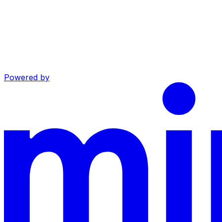
Powered by