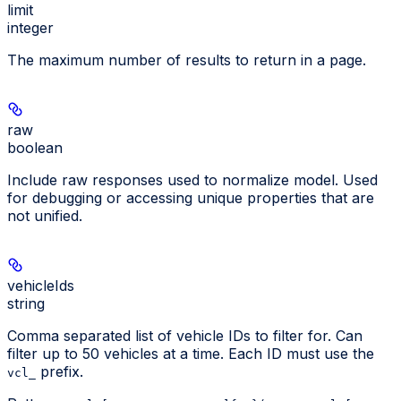
limit
integer
The maximum number of results to return in a page.
raw
boolean
Include raw responses used to normalize model. Used
for debugging or accessing unique properties that are
not unified.
vehicleIds
string
Comma separated list of vehicle IDs to filter for. Can
filter up to 50 vehicles at a time. Each ID must use the
prefix.
vcl_