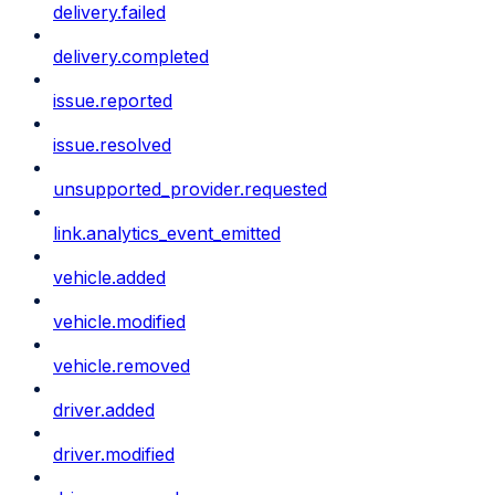
delivery.failed
delivery.completed
issue.reported
issue.resolved
unsupported_provider.requested
link.analytics_event_emitted
vehicle.added
vehicle.modified
vehicle.removed
driver.added
driver.modified