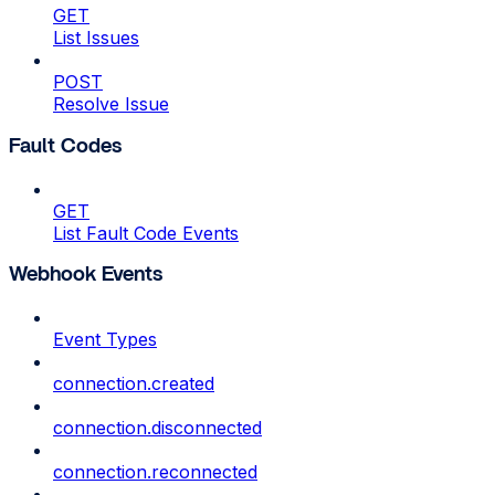
GET
List Issues
POST
Resolve Issue
Fault Codes
GET
List Fault Code Events
Webhook Events
Event Types
connection.created
connection.disconnected
connection.reconnected