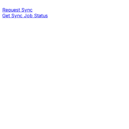
Request Sync
Get Sync Job Status