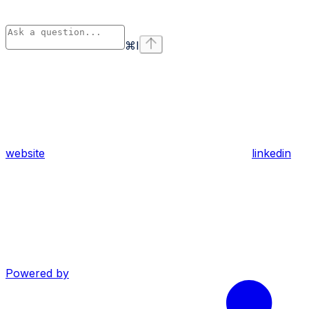
⌘
I
website
linkedin
Powered by