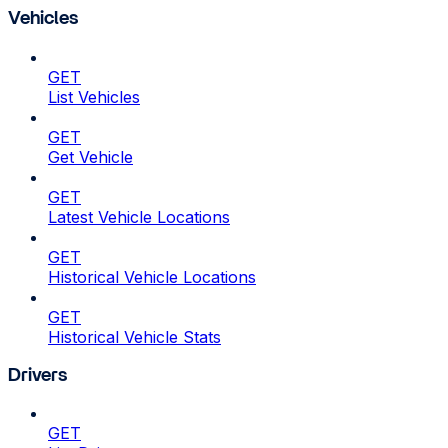
Vehicles
GET
List Vehicles
GET
Get Vehicle
GET
Latest Vehicle Locations
GET
Historical Vehicle Locations
GET
Historical Vehicle Stats
Drivers
GET