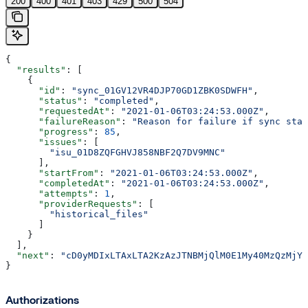
200
400
401
403
429
500
504
{
  "results"
: [
    {
      "id"
: 
"sync_01GV12VR4DJP70GD1ZBK0SDWFH"
,
      "status"
: 
"completed"
,
      "requestedAt"
: 
"2021-01-06T03:24:53.000Z"
,
      "failureReason"
: 
"Reason for failure if sync stat
      "progress"
: 
85
,
      "issues"
: [
        "isu_01D8ZQFGHVJ858NBF2Q7DV9MNC"
      ],
      "startFrom"
: 
"2021-01-06T03:24:53.000Z"
,
      "completedAt"
: 
"2021-01-06T03:24:53.000Z"
,
      "attempts"
: 
1
,
      "providerRequests"
: [
        "historical_files"
      ]
    }
  ],
  "next"
: 
"cD0yMDIxLTAxLTA2KzAzJTNBMjQlM0E1My40MzQzMjYl
}
Authorizations