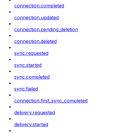
connection.completed
connection.updated
connection.pending_deletion
connection.deleted
sync.requested
sync.started
sync.completed
sync.failed
connection.first_sync_completed
delivery.requested
delivery.started