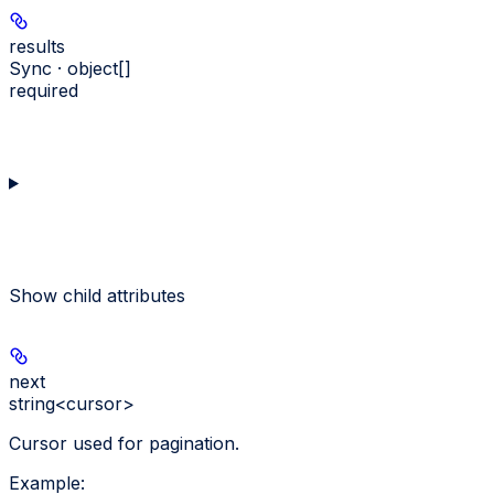
results
Sync · object[]
required
Show
child attributes
next
string<cursor>
Cursor used for pagination.
Example
: