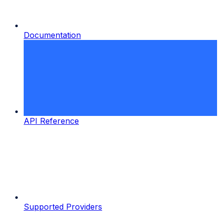
Documentation
API Reference
Supported Providers