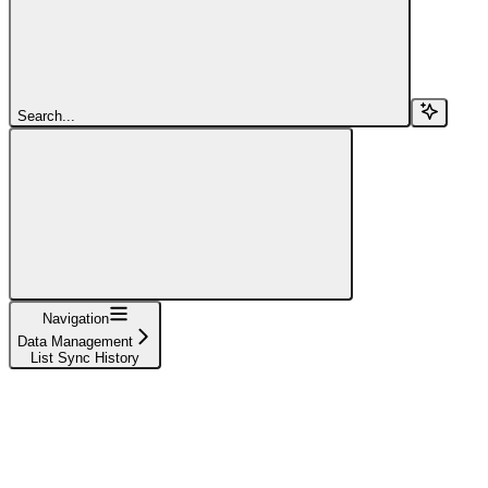
Search...
Navigation
Data Management
List Sync History