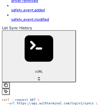
driver.removed
safety_event.added
safety_event.modified
List Sync History
cURL
curl
 --request
 GET
 \
  --url
 https://api.withterminal.com/tsp/v1/syncs
 \