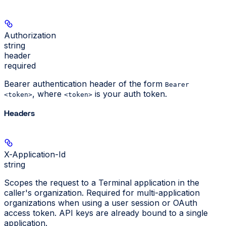
Authorization
string
header
required
Bearer authentication header of the form
Bearer
, where
is your auth token.
<token>
<token>
Headers
X-Application-Id
string
Scopes the request to a Terminal application in the
caller's organization. Required for multi-application
organizations when using a user session or OAuth
access token. API keys are already bound to a single
application.