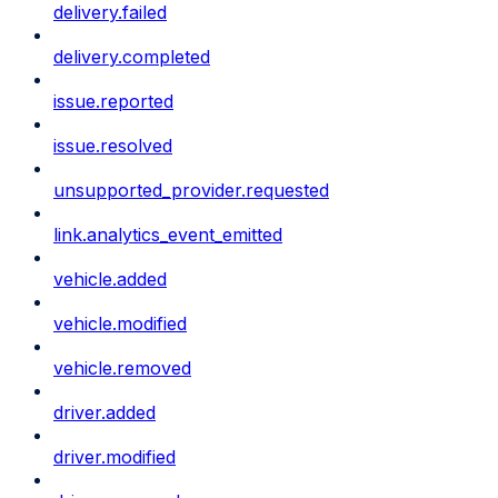
delivery.failed
delivery.completed
issue.reported
issue.resolved
unsupported_provider.requested
link.analytics_event_emitted
vehicle.added
vehicle.modified
vehicle.removed
driver.added
driver.modified