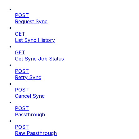
POST
Request Sync
GET
List Sync History
GET
Get Sync Job Status
POST
Retry Sync
POST
Cancel Sync
POST
Passthrough
POST
Raw Passthrough