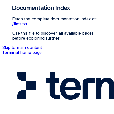
Documentation Index
Fetch the complete documentation index at:
/llms.txt
Use this file to discover all available pages
before exploring further.
Skip to main content
Terminal
home page