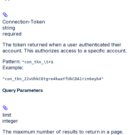
Connection-Token
string
required
The token returned when a user authenticated their
account. This authorizes access to a specific account.
Pattern:
^con_tkn_\S+$
Example
:
"con_tkn_22vUhkC6tgre4kwaYfUkCDA1rzn6eyb4"
Query Parameters
limit
integer
The maximum number of results to return in a page.