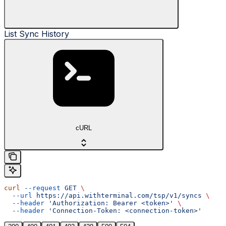
List Sync History
cURL
curl
 --request
 GET
 \
  --url
 https://api.withterminal.com/tsp/v1/syncs
 \
  --header
 'Authorization: Bearer <token>'
 \
  --header
 'Connection-Token: <connection-token>'