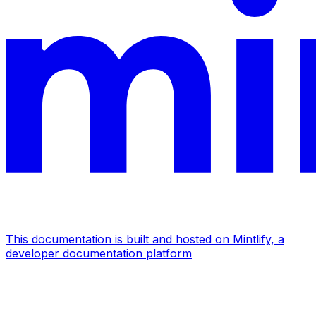
This documentation is built and hosted on Mintlify, a
developer documentation platform
Assistant