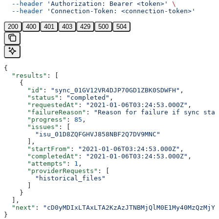
  --header
 'Authorization: Bearer <token>'
 \
  --header
 'Connection-Token: <connection-token>'
200
400
401
403
429
500
504
{
  "results"
: [
    {
      "id"
: 
"sync_01GV12VR4DJP70GD1ZBK0SDWFH"
,
      "status"
: 
"completed"
,
      "requestedAt"
: 
"2021-01-06T03:24:53.000Z"
,
      "failureReason"
: 
"Reason for failure if sync stat
      "progress"
: 
85
,
      "issues"
: [
        "isu_01D8ZQFGHVJ858NBF2Q7DV9MNC"
      ],
      "startFrom"
: 
"2021-01-06T03:24:53.000Z"
,
      "completedAt"
: 
"2021-01-06T03:24:53.000Z"
,
      "attempts"
: 
1
,
      "providerRequests"
: [
        "historical_files"
      ]
    }
  ],
  "next"
: 
"cD0yMDIxLTAxLTA2KzAzJTNBMjQlM0E1My40MzQzMjYl
}