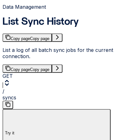
Data Management
List Sync History
Copy page
Copy page
List a log of all batch sync jobs for the current
connection.
Copy page
Copy page
GET
/
syncs
Try it