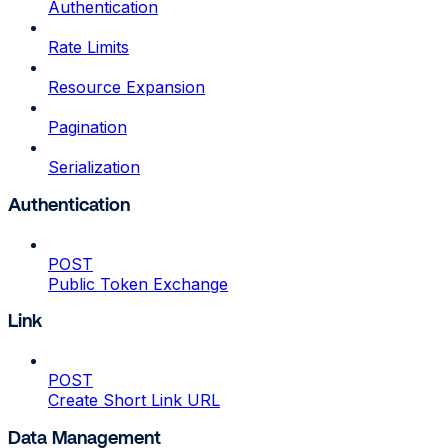
Authentication
Rate Limits
Resource Expansion
Pagination
Serialization
Authentication
POST
Public Token Exchange
Link
POST
Create Short Link URL
Data Management