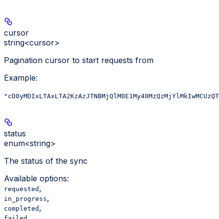
cursor
string<cursor>
Pagination cursor to start requests from
Example
:
"cD0yMDIxLTAxLTA2KzAzJTNBMjQlM0E1My40MzQzMjYlMkIwMCUzQT
status
enum<string>
The status of the sync
Available options
:
,
requested
,
in_progress
,
completed
failed