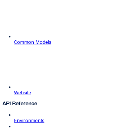
Common Models
Website
API Reference
Environments