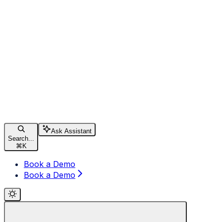
Ask Assistant
Search...
⌘
K
Book a Demo
Book a Demo