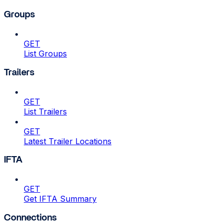
Groups
GET
List Groups
Trailers
GET
List Trailers
GET
Latest Trailer Locations
IFTA
GET
Get IFTA Summary
Connections