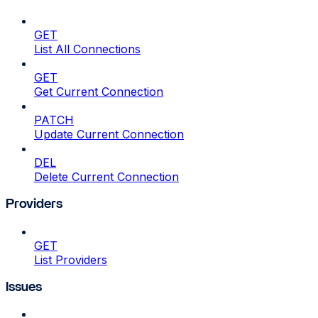
GET
List All Connections
GET
Get Current Connection
PATCH
Update Current Connection
DEL
Delete Current Connection
Providers
GET
List Providers
Issues