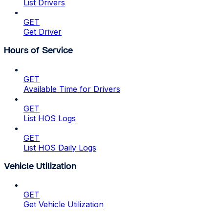
List Drivers
GET
Get Driver
Hours of Service
GET
Available Time for Drivers
GET
List HOS Logs
GET
List HOS Daily Logs
Vehicle Utilization
GET
Get Vehicle Utilization