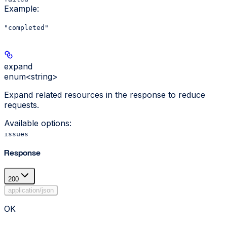
Example
:
"completed"
expand
enum<string>
Expand related resources in the response to reduce
requests.
Available options
:
issues
Response
200
application/json
OK