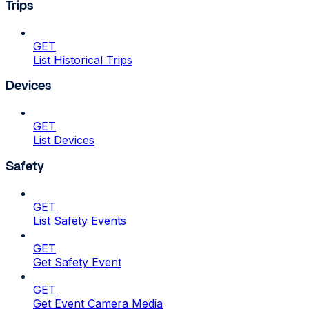
Trips
GET
List Historical Trips
Devices
GET
List Devices
Safety
GET
List Safety Events
GET
Get Safety Event
GET
Get Event Camera Media