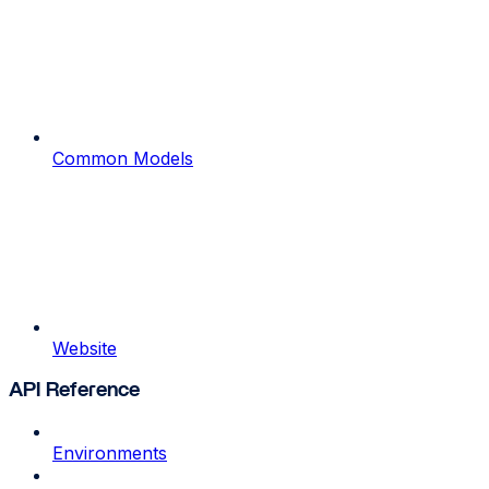
Common Models
Website
API Reference
Environments