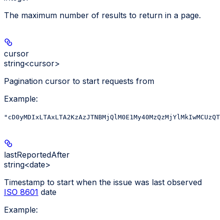
The maximum number of results to return in a page.
cursor
string<cursor>
Pagination cursor to start requests from
Example
:
"cD0yMDIxLTAxLTA2KzAzJTNBMjQlM0E1My40MzQzMjYlMkIwMCUzQT
lastReportedAfter
string<date>
Timestamp to start when the issue was last observed
ISO 8601
date
Example
: