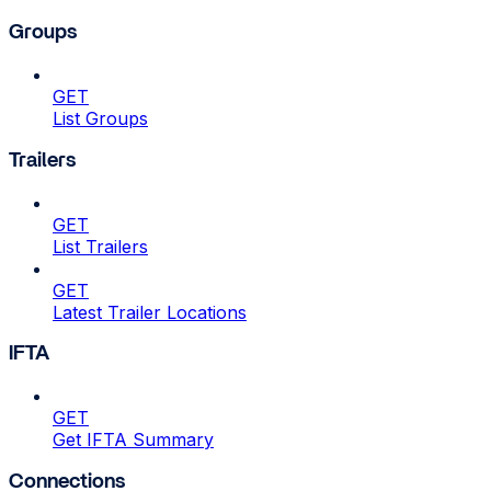
Groups
GET
List Groups
Trailers
GET
List Trailers
GET
Latest Trailer Locations
IFTA
GET
Get IFTA Summary
Connections