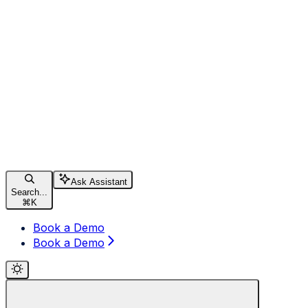
Ask Assistant
Search...
⌘
K
Book a Demo
Book a Demo