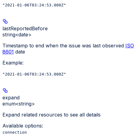
"2021-01-06T03:24:53.000Z"
lastReportedBefore
string<date>
Timestamp to end when the issue was last observed
ISO
8601
date
Example
:
"2021-01-06T03:24:53.000Z"
expand
enum<string>
Expand related resources to see all details
Available options
:
connection