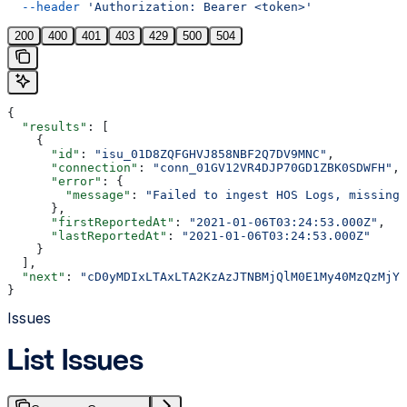
  --header
 'Authorization: Bearer <token>'
200
400
401
403
429
500
504
{
  "results"
: [
    {
      "id"
: 
"isu_01D8ZQFGHVJ858NBF2Q7DV9MNC"
,
      "connection"
: 
"conn_01GV12VR4DJP70GD1ZBK0SDWFH"
,
      "error"
: {
        "message"
: 
"Failed to ingest HOS Logs, missing 
      },
      "firstReportedAt"
: 
"2021-01-06T03:24:53.000Z"
,
      "lastReportedAt"
: 
"2021-01-06T03:24:53.000Z"
    }
  ],
  "next"
: 
"cD0yMDIxLTAxLTA2KzAzJTNBMjQlM0E1My40MzQzMjYl
}
Issues
List Issues