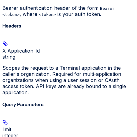
Bearer authentication header of the form
Bearer
, where
is your auth token.
<token>
<token>
Headers
X-Application-Id
string
Scopes the request to a Terminal application in the
caller's organization. Required for multi-application
organizations when using a user session or OAuth
access token. API keys are already bound to a single
application.
Query Parameters
limit
integer