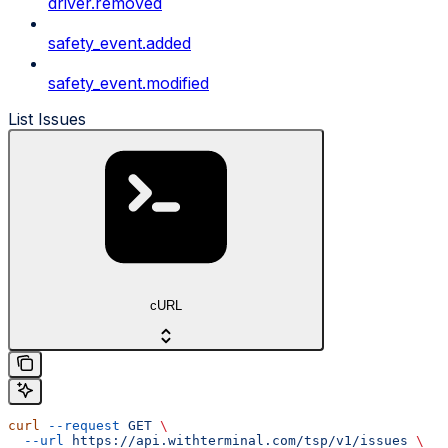
driver.removed
safety_event.added
safety_event.modified
List Issues
cURL
curl
 --request
 GET
 \
  --url
 https://api.withterminal.com/tsp/v1/issues
 \