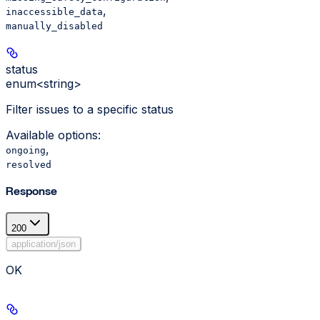
,
inaccessible_data
manually_disabled
status
enum<string>
Filter issues to a specific status
Available options
:
,
ongoing
resolved
Response
200
application/json
OK