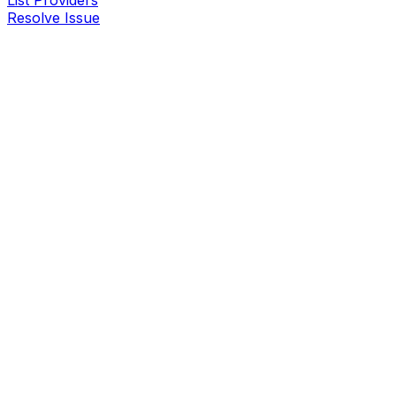
List Providers
Resolve Issue