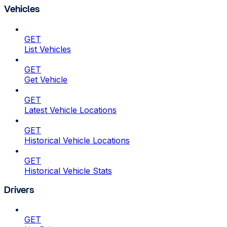
Vehicles
GET
List Vehicles
GET
Get Vehicle
GET
Latest Vehicle Locations
GET
Historical Vehicle Locations
GET
Historical Vehicle Stats
Drivers
GET