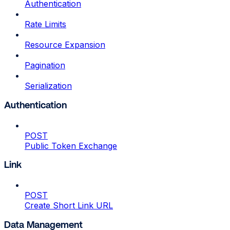
Authentication
Rate Limits
Resource Expansion
Pagination
Serialization
Authentication
POST
Public Token Exchange
Link
POST
Create Short Link URL
Data Management