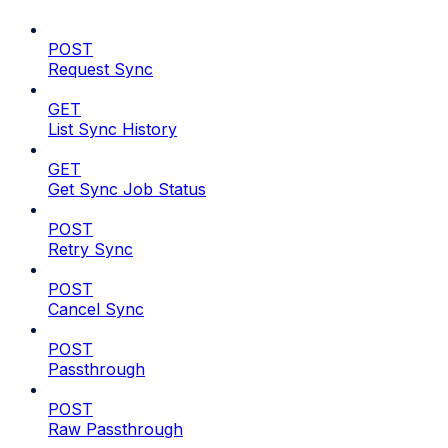
POST
Request Sync
GET
List Sync History
GET
Get Sync Job Status
POST
Retry Sync
POST
Cancel Sync
POST
Passthrough
POST
Raw Passthrough