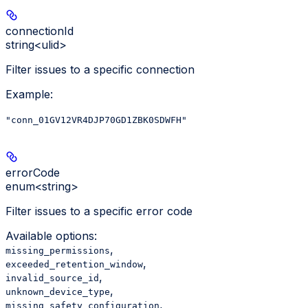
connectionId
string<ulid>
Filter issues to a specific connection
Example
:
"conn_01GV12VR4DJP70GD1ZBK0SDWFH"
errorCode
enum<string>
Filter issues to a specific error code
Available options
:
,
missing_permissions
,
exceeded_retention_window
,
invalid_source_id
,
unknown_device_type
,
missing_safety_configuration