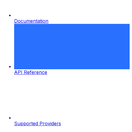
Documentation
API Reference
Supported Providers