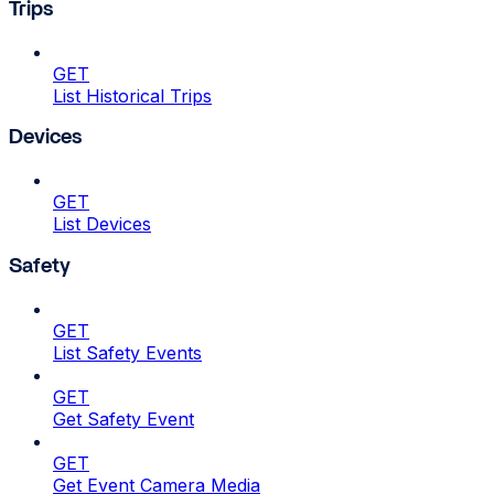
Trips
GET
List Historical Trips
Devices
GET
List Devices
Safety
GET
List Safety Events
GET
Get Safety Event
GET
Get Event Camera Media