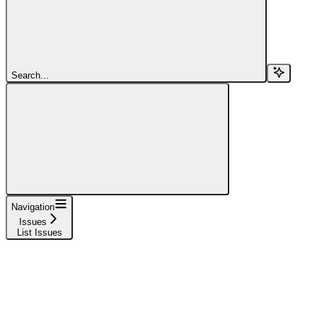
Search...
Navigation
Issues
List Issues