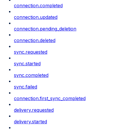
connection.completed
connection.updated
connection.pending_deletion
connection.deleted
sync.requested
sync.started
sync.completed
sync.failed
connection.first_sync_completed
delivery.requested
delivery.started