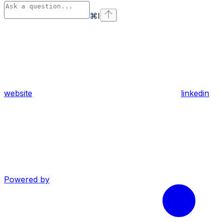
⌘
I
website
linkedin
Powered by