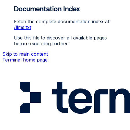
Documentation Index
Fetch the complete documentation index at:
/llms.txt
Use this file to discover all available pages
before exploring further.
Skip to main content
Terminal
home page