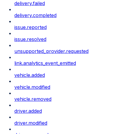
delivery.failed
delivery.completed
issue.reported
issue.resolved
unsupported_provider.requested
link.analytics_event_emitted
vehicle.added
vehicle.modified
vehicle.removed
driver.added
driver.modified