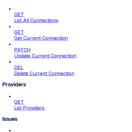
GET
List All Connections
GET
Get Current Connection
PATCH
Update Current Connection
DEL
Delete Current Connection
Providers
GET
List Providers
Issues