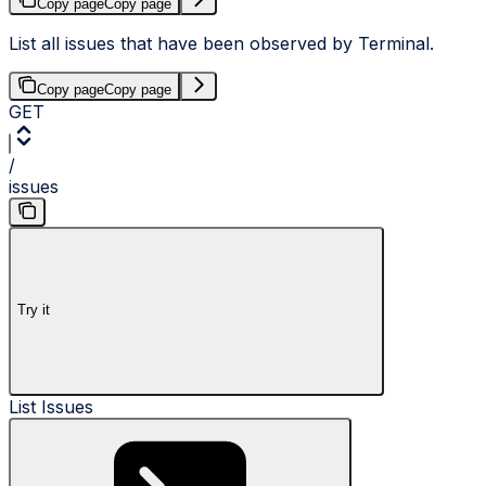
Copy page
Copy page
List all issues that have been observed by Terminal.
Copy page
Copy page
GET
/
issues
Try it
List Issues