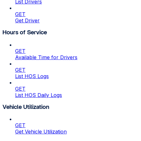
List Drivers
GET
Get Driver
Hours of Service
GET
Available Time for Drivers
GET
List HOS Logs
GET
List HOS Daily Logs
Vehicle Utilization
GET
Get Vehicle Utilization