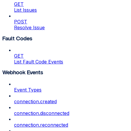
GET
List Issues
POST
Resolve Issue
Fault Codes
GET
List Fault Code Events
Webhook Events
Event Types
connection.created
connection.disconnected
connection.reconnected