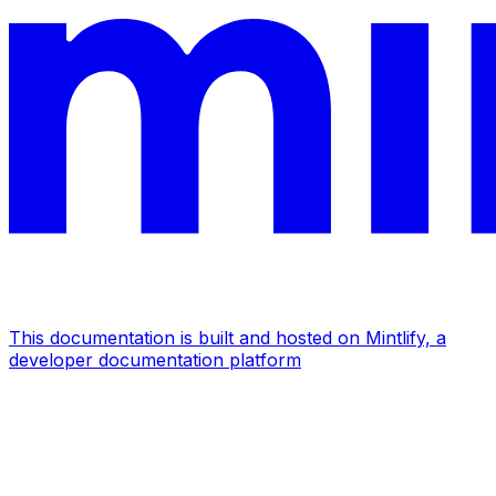
This documentation is built and hosted on Mintlify, a
developer documentation platform
Assistant
Responses