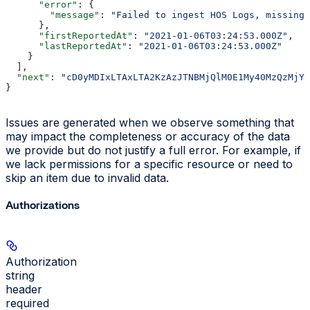
      "error"
: {
        "message"
: 
"Failed to ingest HOS Logs, missing 
      },
      "firstReportedAt"
: 
"2021-01-06T03:24:53.000Z"
,
      "lastReportedAt"
: 
"2021-01-06T03:24:53.000Z"
    }
  ],
  "next"
: 
"cD0yMDIxLTAxLTA2KzAzJTNBMjQlM0E1My40MzQzMjYl
}
Issues are generated when we observe something that
may impact the completeness or accuracy of the data
we provide but do not justify a full error. For example, if
we lack permissions for a specific resource or need to
skip an item due to invalid data.
Authorizations
Authorization
string
header
required