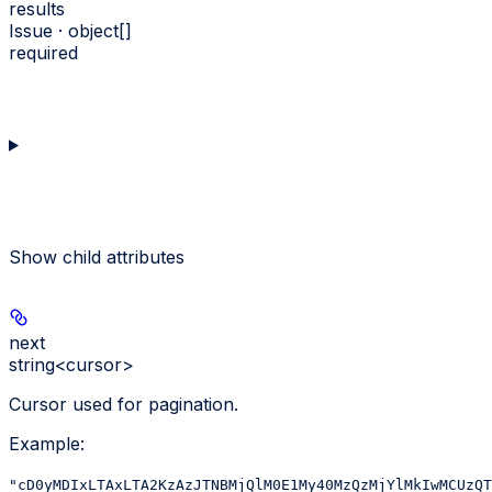
results
Issue · object[]
required
Show
child attributes
next
string<cursor>
Cursor used for pagination.
Example
:
"cD0yMDIxLTAxLTA2KzAzJTNBMjQlM0E1My40MzQzMjYlMkIwMCUzQT