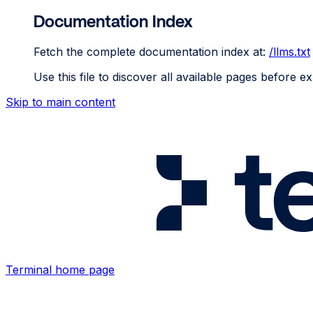
Documentation Index
Fetch the complete documentation index at:
/llms.txt
Use this file to discover all available pages before ex
Skip to main content
Terminal
home page