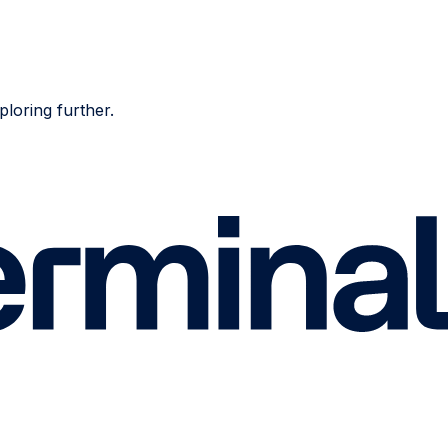
ploring further.