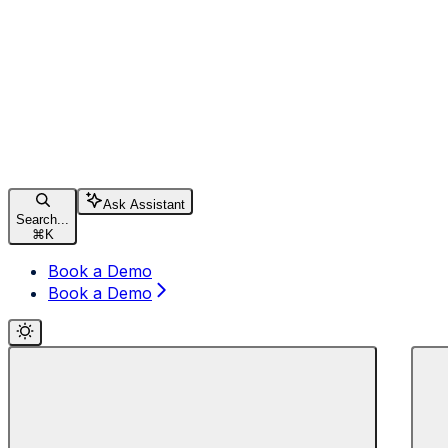
Ask Assistant
Search...
⌘
K
Book a Demo
Book a Demo