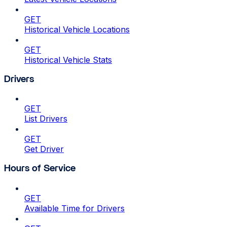
GET
Historical Vehicle Locations
GET
Historical Vehicle Stats
Drivers
GET
List Drivers
GET
Get Driver
Hours of Service
GET
Available Time for Drivers