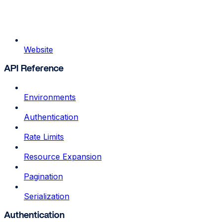
Website
API Reference
Environments
Authentication
Rate Limits
Resource Expansion
Pagination
Serialization
Authentication