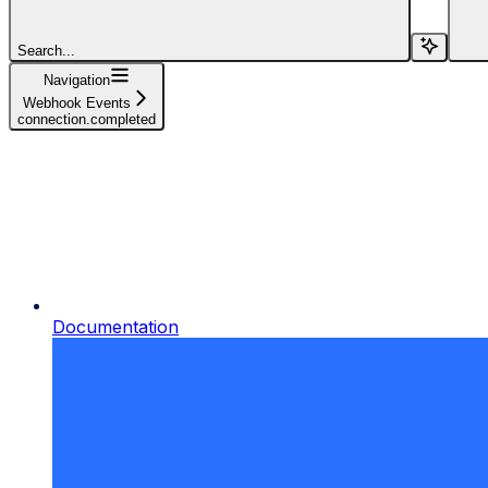
Search...
Navigation
Webhook Events
connection.completed
Documentation