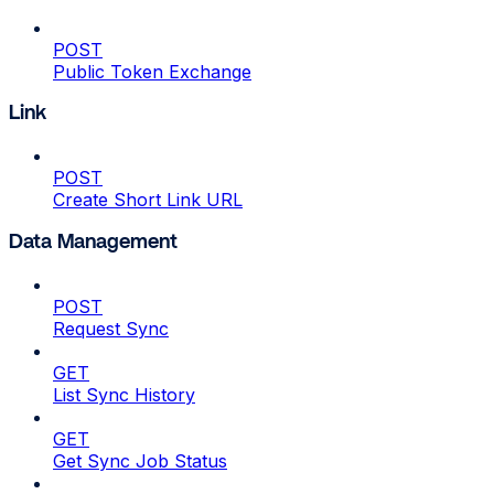
POST
Public Token Exchange
Link
POST
Create Short Link URL
Data Management
POST
Request Sync
GET
List Sync History
GET
Get Sync Job Status