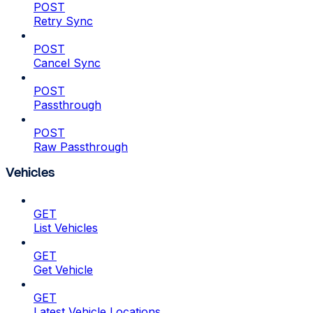
POST
Retry Sync
POST
Cancel Sync
POST
Passthrough
POST
Raw Passthrough
Vehicles
GET
List Vehicles
GET
Get Vehicle
GET
Latest Vehicle Locations