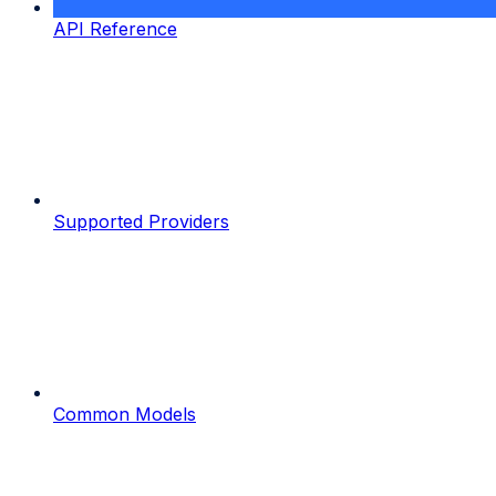
API Reference
Supported Providers
Common Models