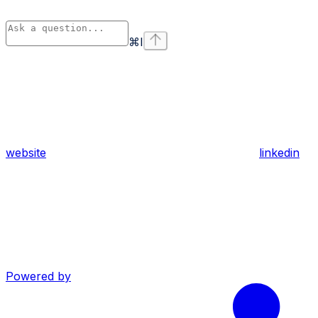
⌘
I
website
linkedin
Powered by