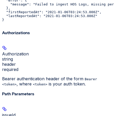
  "error": {

    "message": "Failed to ingest HOS Logs, missing perm
  },

  "firstReportedAt": "2021-01-06T03:24:53.000Z",

  "lastReportedAt": "2021-01-06T03:24:53.000Z"

}
Authorizations
Authorization
string
header
required
Bearer authentication header of the form
Bearer
, where
is your auth token.
<token>
<token>
Path Parameters
issueId