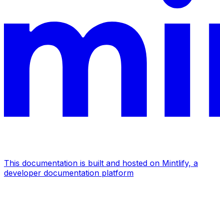
This documentation is built and hosted on Mintlify, a
developer documentation platform
Assistant