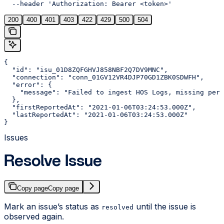
  --header 'Authorization: Bearer <token>'
200
400
401
403
422
429
500
504
{

  "id": "isu_01D8ZQFGHVJ858NBF2Q7DV9MNC",

  "connection": "conn_01GV12VR4DJP70GD1ZBK0SDWFH",

  "error": {

    "message": "Failed to ingest HOS Logs, missing perm
  },

  "firstReportedAt": "2021-01-06T03:24:53.000Z",

  "lastReportedAt": "2021-01-06T03:24:53.000Z"

}
Issues
Resolve Issue
Copy page
Copy page
Mark an issue’s status as
until the issue is
resolved
observed again.