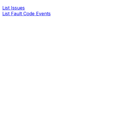
List Issues
List Fault Code Events