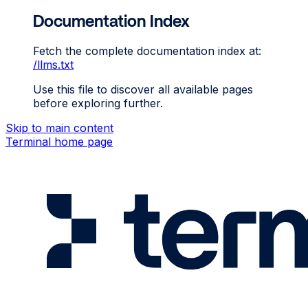
Documentation Index
Fetch the complete documentation index at:
/llms.txt
Use this file to discover all available pages
before exploring further.
Skip to main content
Terminal
home page