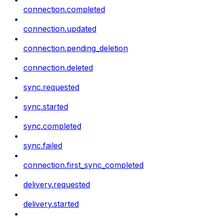
connection.completed
connection.updated
connection.pending_deletion
connection.deleted
sync.requested
sync.started
sync.completed
sync.failed
connection.first_sync_completed
delivery.requested
delivery.started