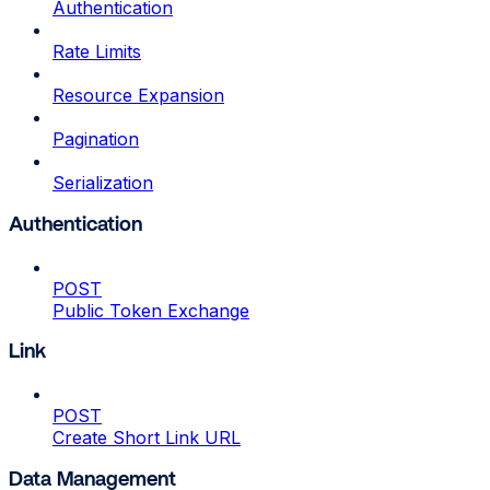
Authentication
Rate Limits
Resource Expansion
Pagination
Serialization
Authentication
POST
Public Token Exchange
Link
POST
Create Short Link URL
Data Management