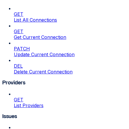
GET
List All Connections
GET
Get Current Connection
PATCH
Update Current Connection
DEL
Delete Current Connection
Providers
GET
List Providers
Issues