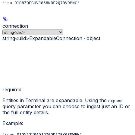
"isu_01D8ZQFGHVJ858NBF2Q7DV9MNC"
connection
string<ulid>
ExpandableConnection · object
required
Entities in Terminal are expandable. Using the
expand
query parameter you can choose to ingest just an ID or
the full entity details.
Example
:
"conn_01GV12VR4DJP70GD1ZBK0SDWFH"