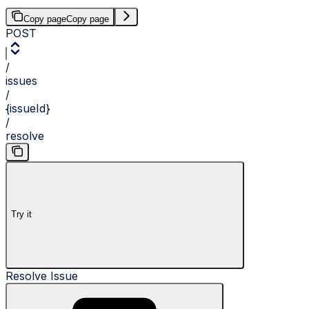
Copy page
Copy page
POST
/
issues
/
{issueId}
/
resolve
Try it
Resolve Issue