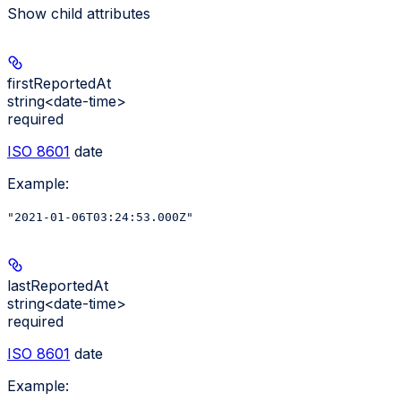
Show
child attributes
firstReportedAt
string<date-time>
required
ISO 8601
date
Example
:
"2021-01-06T03:24:53.000Z"
lastReportedAt
string<date-time>
required
ISO 8601
date
Example
: