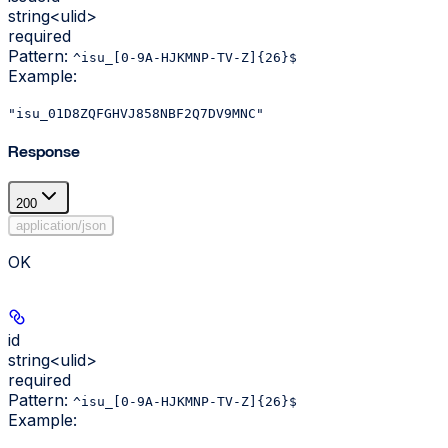
string<ulid>
required
Pattern:
^isu_[0-9A-HJKMNP-TV-Z]{26}$
Example
:
"isu_01D8ZQFGHVJ858NBF2Q7DV9MNC"
Response
200
application/json
OK
id
string<ulid>
required
Pattern:
^isu_[0-9A-HJKMNP-TV-Z]{26}$
Example
: