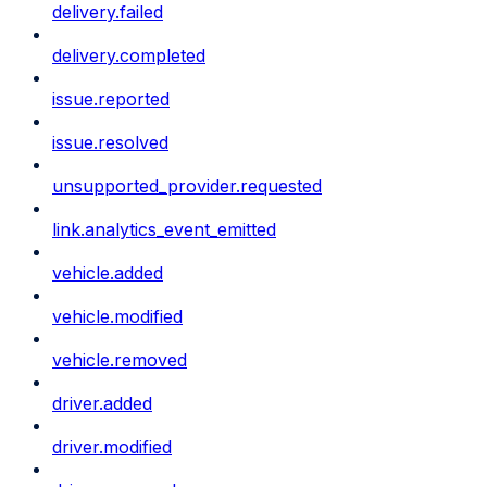
delivery.failed
delivery.completed
issue.reported
issue.resolved
unsupported_provider.requested
link.analytics_event_emitted
vehicle.added
vehicle.modified
vehicle.removed
driver.added
driver.modified