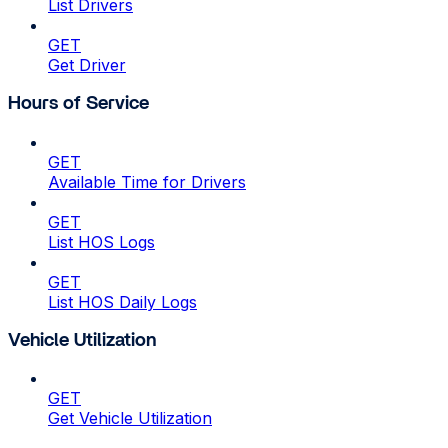
List Drivers
GET
Get Driver
Hours of Service
GET
Available Time for Drivers
GET
List HOS Logs
GET
List HOS Daily Logs
Vehicle Utilization
GET
Get Vehicle Utilization