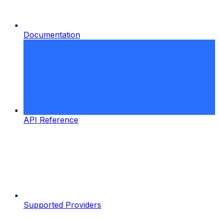
Documentation
API Reference
Supported Providers