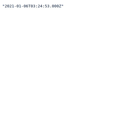
"2021-01-06T03:24:53.000Z"