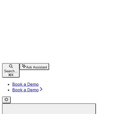
Ask Assistant
Search...
⌘
K
Book a Demo
Book a Demo