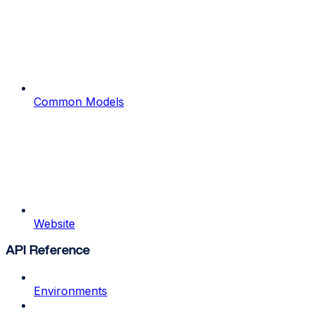
Common Models
Website
API Reference
Environments