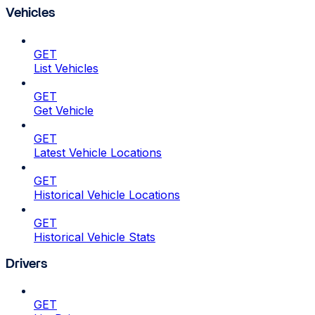
Vehicles
GET
List Vehicles
GET
Get Vehicle
GET
Latest Vehicle Locations
GET
Historical Vehicle Locations
GET
Historical Vehicle Stats
Drivers
GET