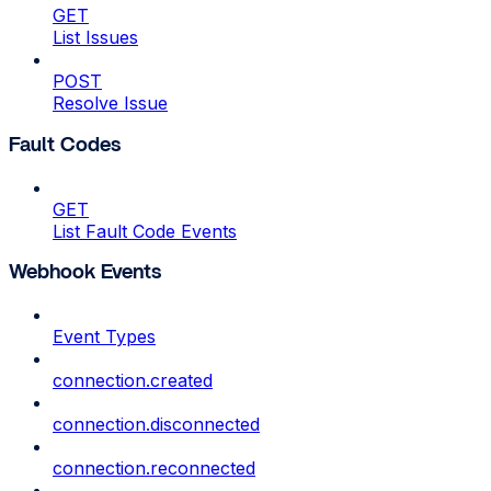
GET
List Issues
POST
Resolve Issue
Fault Codes
GET
List Fault Code Events
Webhook Events
Event Types
connection.created
connection.disconnected
connection.reconnected