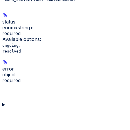
status
enum<string>
required
Available options
:
,
ongoing
resolved
error
object
required