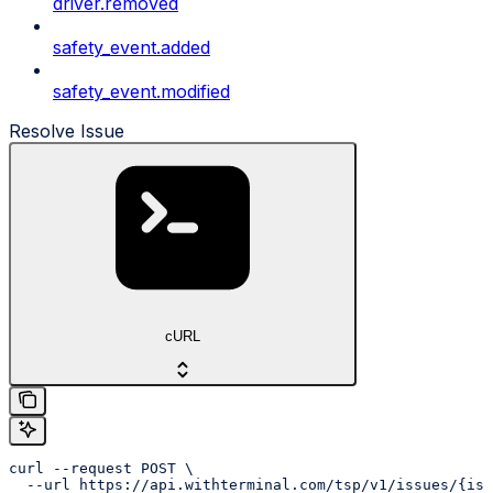
driver.removed
safety_event.added
safety_event.modified
Resolve Issue
cURL
curl --request POST \

  --url https://api.withterminal.com/tsp/v1/issues/{iss