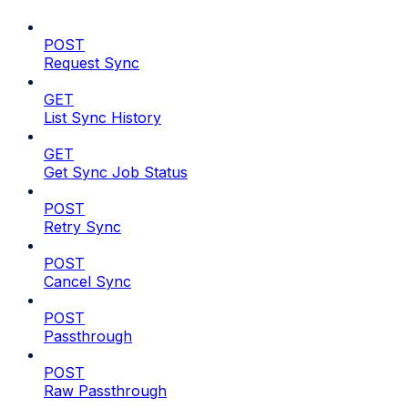
POST
Request Sync
GET
List Sync History
GET
Get Sync Job Status
POST
Retry Sync
POST
Cancel Sync
POST
Passthrough
POST
Raw Passthrough