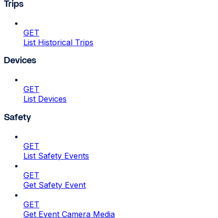
Trips
GET
List Historical Trips
Devices
GET
List Devices
Safety
GET
List Safety Events
GET
Get Safety Event
GET
Get Event Camera Media