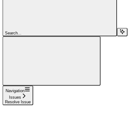
Search...
Navigation
Issues
Resolve Issue