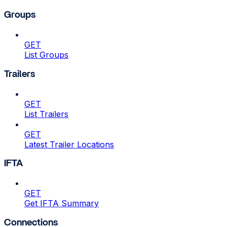
Groups
GET
List Groups
Trailers
GET
List Trailers
GET
Latest Trailer Locations
IFTA
GET
Get IFTA Summary
Connections