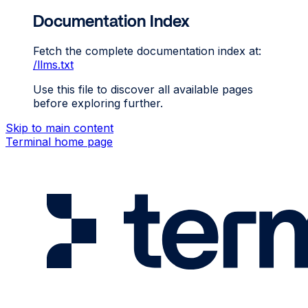
Documentation Index
Fetch the complete documentation index at:
/llms.txt
Use this file to discover all available pages
before exploring further.
Skip to main content
Terminal
home page