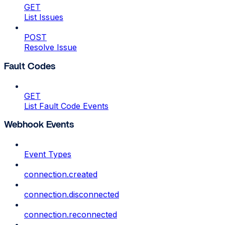
GET
List Issues
POST
Resolve Issue
Fault Codes
GET
List Fault Code Events
Webhook Events
Event Types
connection.created
connection.disconnected
connection.reconnected