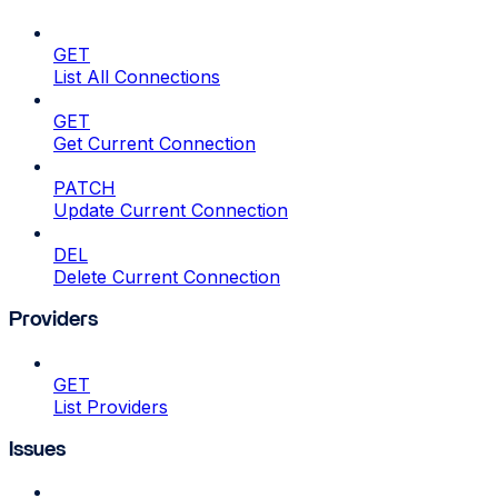
GET
List All Connections
GET
Get Current Connection
PATCH
Update Current Connection
DEL
Delete Current Connection
Providers
GET
List Providers
Issues