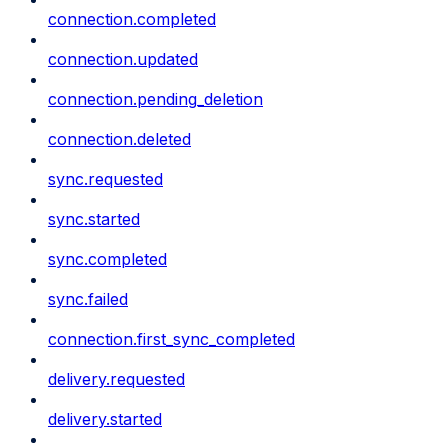
connection.completed
connection.updated
connection.pending_deletion
connection.deleted
sync.requested
sync.started
sync.completed
sync.failed
connection.first_sync_completed
delivery.requested
delivery.started