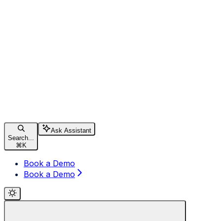
Ask Assistant
Search...
⌘
K
Book a Demo
Book a Demo