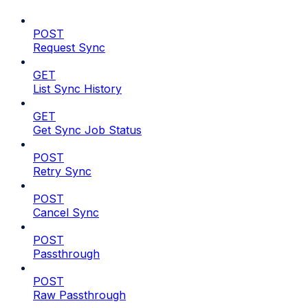
POST
Request Sync
GET
List Sync History
GET
Get Sync Job Status
POST
Retry Sync
POST
Cancel Sync
POST
Passthrough
POST
Raw Passthrough