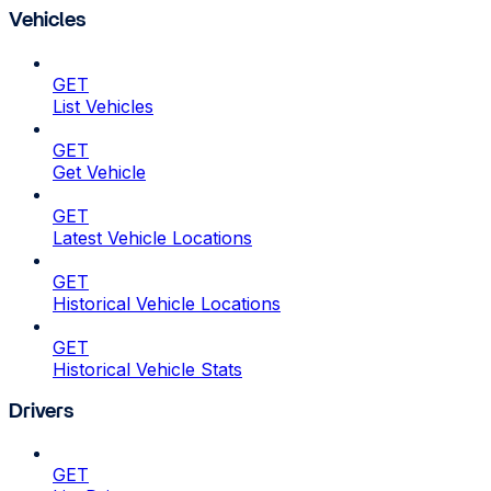
Vehicles
GET
List Vehicles
GET
Get Vehicle
GET
Latest Vehicle Locations
GET
Historical Vehicle Locations
GET
Historical Vehicle Stats
Drivers
GET