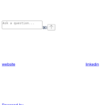
⌘
I
website
linkedin