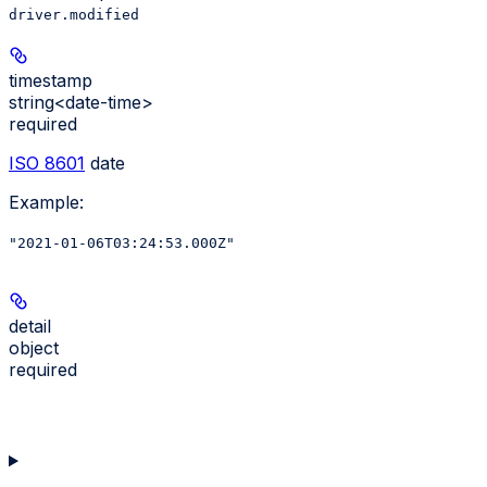
driver.modified
timestamp
string<date-time>
required
ISO 8601
date
Example
:
"2021-01-06T03:24:53.000Z"
detail
object
required