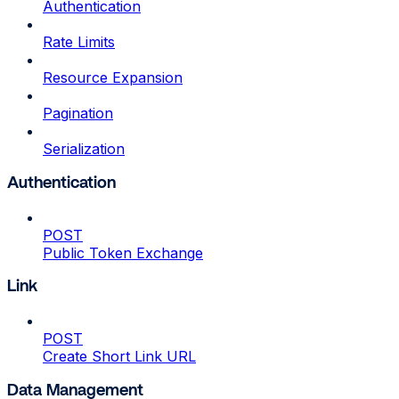
Authentication
Rate Limits
Resource Expansion
Pagination
Serialization
Authentication
POST
Public Token Exchange
Link
POST
Create Short Link URL
Data Management