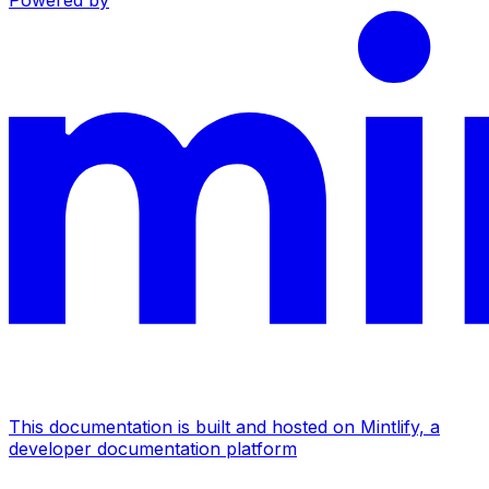
Powered by
This documentation is built and hosted on Mintlify, a
developer documentation platform