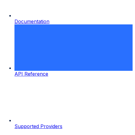
Documentation
API Reference
Supported Providers