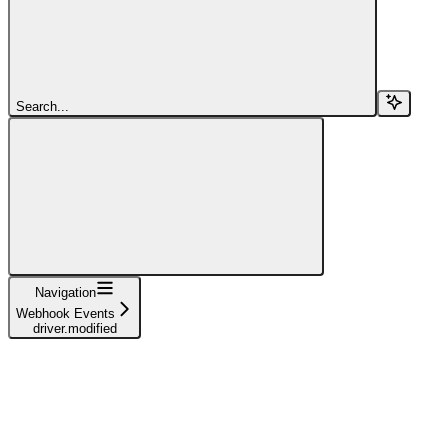
Search...
Navigation
Webhook Events
driver.modified