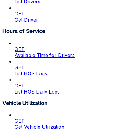
List Drivers
GET
Get Driver
Hours of Service
GET
Available Time for Drivers
GET
List HOS Logs
GET
List HOS Daily Logs
Vehicle Utilization
GET
Get Vehicle Utilization