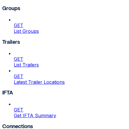
Groups
GET
List Groups
Trailers
GET
List Trailers
GET
Latest Trailer Locations
IFTA
GET
Get IFTA Summary
Connections