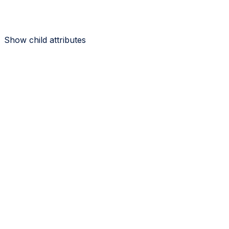
Show
child attributes