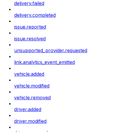
delivery.failed
delivery.completed
issue.reported
issue.resolved
unsupported_provider.requested
link.analytics_event_emitted
vehicle.added
vehicle.modified
vehicle.removed
driver.added
driver.modified