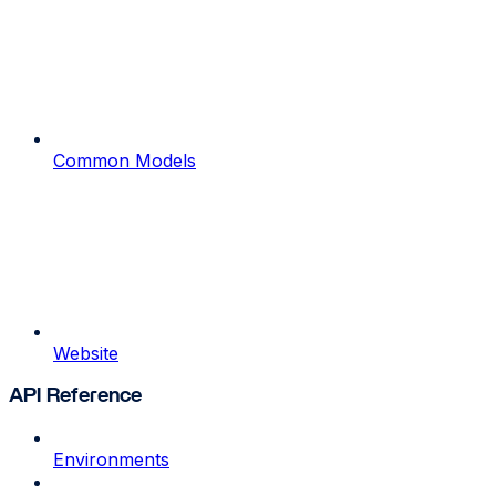
Common Models
Website
API Reference
Environments