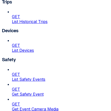
Trips
GET
List Historical Trips
Devices
GET
List Devices
Safety
GET
List Safety Events
GET
Get Safety Event
GET
Get Event Camera Media