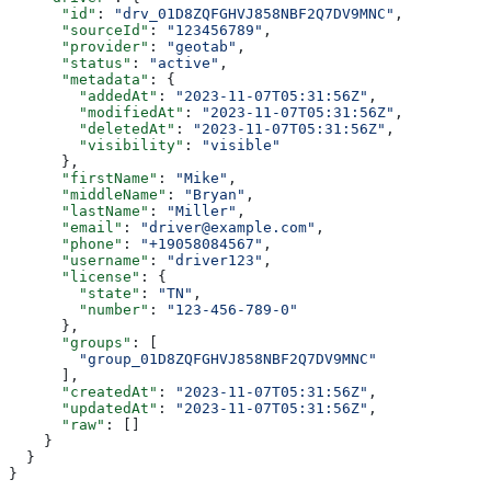
      "id"
: 
"drv_01D8ZQFGHVJ858NBF2Q7DV9MNC"
,
      "sourceId"
: 
"123456789"
,
      "provider"
: 
"geotab"
,
      "status"
: 
"active"
,
      "metadata"
: {
        "addedAt"
: 
"2023-11-07T05:31:56Z"
,
        "modifiedAt"
: 
"2023-11-07T05:31:56Z"
,
        "deletedAt"
: 
"2023-11-07T05:31:56Z"
,
        "visibility"
: 
"visible"
      },
      "firstName"
: 
"Mike"
,
      "middleName"
: 
"Bryan"
,
      "lastName"
: 
"Miller"
,
      "email"
: 
"driver@example.com"
,
      "phone"
: 
"+19058084567"
,
      "username"
: 
"driver123"
,
      "license"
: {
        "state"
: 
"TN"
,
        "number"
: 
"123-456-789-0"
      },
      "groups"
: [
        "group_01D8ZQFGHVJ858NBF2Q7DV9MNC"
      ],
      "createdAt"
: 
"2023-11-07T05:31:56Z"
,
      "updatedAt"
: 
"2023-11-07T05:31:56Z"
,
      "raw"
: []
    }
  }
}