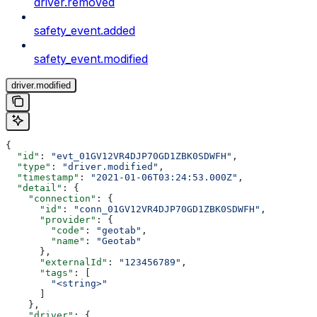
driver.removed
safety_event.added
safety_event.modified
driver.modified
{
  "id"
: 
"evt_01GV12VR4DJP70GD1ZBK0SDWFH"
,
  "type"
: 
"driver.modified"
,
  "timestamp"
: 
"2021-01-06T03:24:53.000Z"
,
  "detail"
: {
    "connection"
: {
      "id"
: 
"conn_01GV12VR4DJP70GD1ZBK0SDWFH"
,
      "provider"
: {
        "code"
: 
"geotab"
,
        "name"
: 
"Geotab"
      },
      "externalId"
: 
"123456789"
,
      "tags"
: [
        "<string>"
      ]
    },
    "driver"
: {