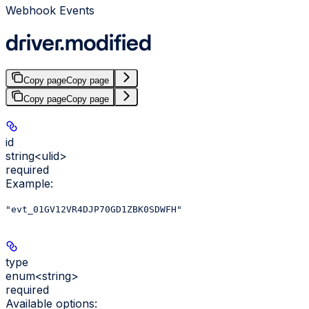
Webhook Events
driver.modified
Copy page
Copy page
Copy page
Copy page
id
string<ulid>
required
Example
:
"evt_01GV12VR4DJP70GD1ZBK0SDWFH"
type
enum<string>
required
Available options
: