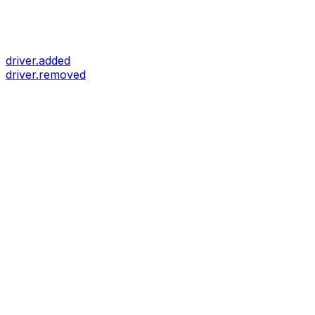
driver.added
driver.removed