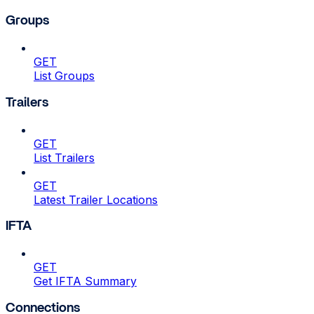
Groups
GET
List Groups
Trailers
GET
List Trailers
GET
Latest Trailer Locations
IFTA
GET
Get IFTA Summary
Connections