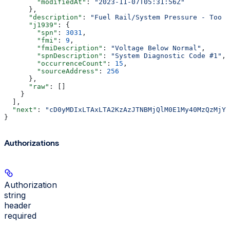
        "modifiedAt"
: 
"2023-11-07T05:31:56Z"
      },
      "description"
: 
"Fuel Rail/System Pressure - Too L
      "j1939"
: {
        "spn"
: 
3031
,
        "fmi"
: 
9
,
        "fmiDescription"
: 
"Voltage Below Normal"
,
        "spnDescription"
: 
"System Diagnostic Code #1"
,
        "occurrenceCount"
: 
15
,
        "sourceAddress"
: 
256
      },
      "raw"
: []
    }
  ],
  "next"
: 
"cD0yMDIxLTAxLTA2KzAzJTNBMjQlM0E1My40MzQzMjYl
}
Authorizations
Authorization
string
header
required