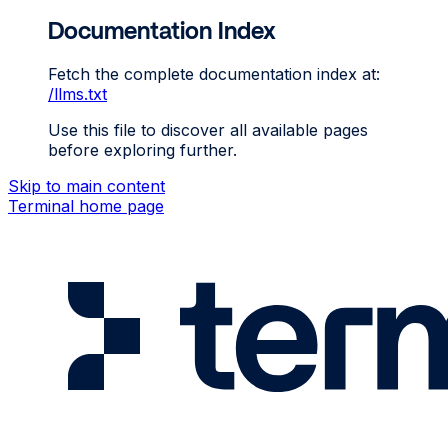
Documentation Index
Fetch the complete documentation index at:
/llms.txt
Use this file to discover all available pages
before exploring further.
Skip to main content
Terminal
home page