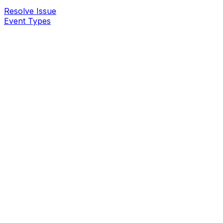
Resolve Issue
Event Types