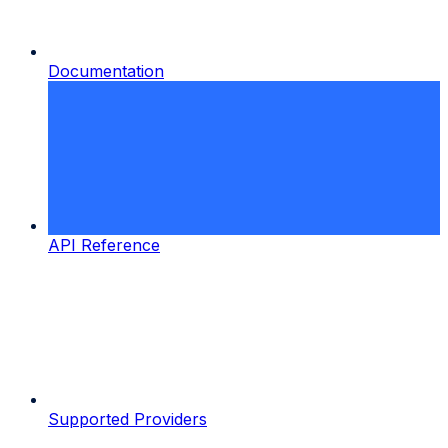
Documentation
API Reference
Supported Providers