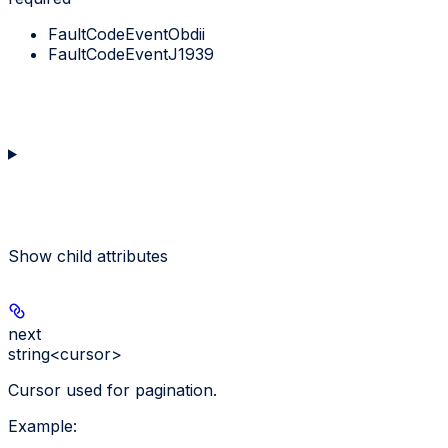
FaultCodeEventObdii
FaultCodeEventJ1939
Show
child attributes
next
string<cursor>
Cursor used for pagination.
Example
: