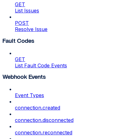
GET
List Issues
POST
Resolve Issue
Fault Codes
GET
List Fault Code Events
Webhook Events
Event Types
connection.created
connection.disconnected
connection.reconnected