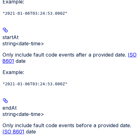
Example
:
"2021-01-06T03:24:53.000Z"
startAt
string<date-time>
Only include fault code events after a provided date.
ISO
8601
date
Example
:
"2021-01-06T03:24:53.000Z"
endAt
string<date-time>
Only include fault code events before a provided date.
ISO 8601
date