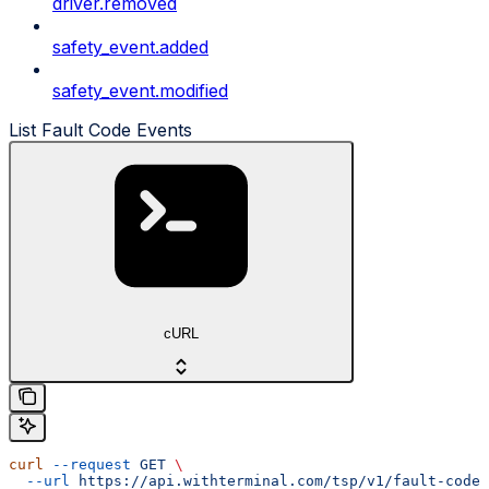
driver.removed
safety_event.added
safety_event.modified
List Fault Code Events
cURL
curl
 --request
 GET
 \
  --url
 https://api.withterminal.com/tsp/v1/fault-codes