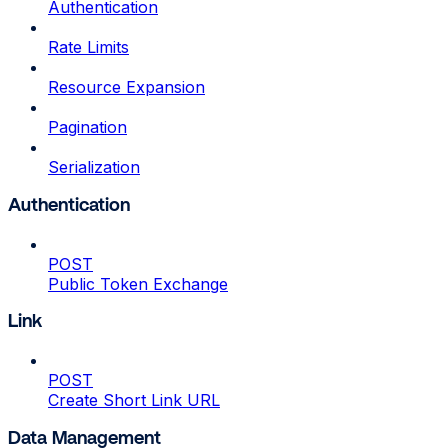
Authentication
Rate Limits
Resource Expansion
Pagination
Serialization
Authentication
POST
Public Token Exchange
Link
POST
Create Short Link URL
Data Management