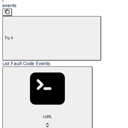
events
Try it
List Fault Code Events
cURL