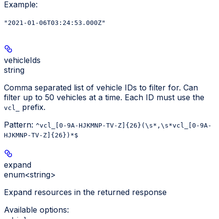
Example
:
"2021-01-06T03:24:53.000Z"
vehicleIds
string
Comma separated list of vehicle IDs to filter for. Can
filter up to 50 vehicles at a time. Each ID must use the
prefix.
vcl_
Pattern:
^vcl_[0-9A-HJKMNP-TV-Z]{26}(\s*,\s*vcl_[0-9A-
HJKMNP-TV-Z]{26})*$
expand
enum<string>
Expand resources in the returned response
Available options
: