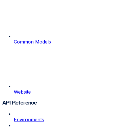
Common Models
Website
API Reference
Environments