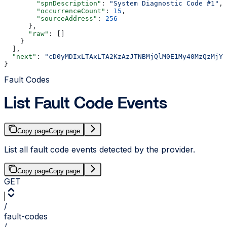
        "spnDescription"
: 
"System Diagnostic Code #1"
,
        "occurrenceCount"
: 
15
,
        "sourceAddress"
: 
256
      },
      "raw"
: []
    }
  ],
  "next"
: 
"cD0yMDIxLTAxLTA2KzAzJTNBMjQlM0E1My40MzQzMjYl
}
Fault Codes
List Fault Code Events
Copy page
Copy page
List all fault code events detected by the provider.
Copy page
Copy page
GET
/
fault-codes
/