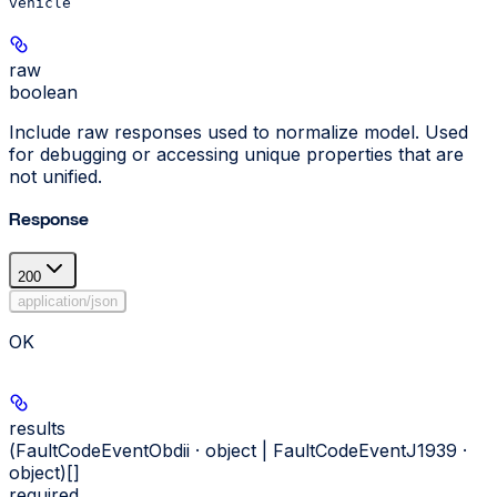
vehicle
raw
boolean
Include raw responses used to normalize model. Used
for debugging or accessing unique properties that are
not unified.
Response
200
application/json
OK
results
(FaultCodeEventObdii · object | FaultCodeEventJ1939 ·
object)[]
required