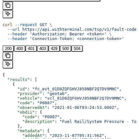
curl
 --request
 GET
 \
  --url
 https://api.withterminal.com/tsp/v1/fault-codes
  --header
 'Authorization: Bearer <token>'
 \
  --header
 'Connection-Token: <connection-token>'
200
400
401
403
429
500
504
{
  "results"
: [
    {
      "id"
: 
"fc_evt_01D8ZQFGHVJ858NBF2Q7DV9MNC"
,
      "provider"
: 
"geotab"
,
      "vehicle"
: 
"vcl_01D8ZQFGHVJ858NBF2Q7DV9MNC"
,
      "code"
: 
"P0087"
,
      "observedAt"
: 
"2021-01-06T03:24:53.000Z"
,
      "obdii"
: {
        "code"
: 
"P0087"
,
        "description"
: 
"Fuel Rail/System Pressure - Too
      },
      "metadata"
: {
        "addedAt"
: 
"2023-11-07T05:31:56Z"
,