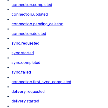
connection.completed
connection.updated
connection.pending_deletion
connection.deleted
sync.requested
sync.started
sync.completed
sync.failed
connection.first_sync_completed
delivery.requested
delivery.started