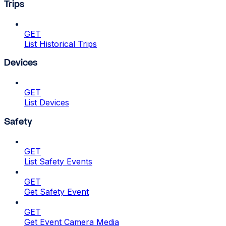
Trips
GET
List Historical Trips
Devices
GET
List Devices
Safety
GET
List Safety Events
GET
Get Safety Event
GET
Get Event Camera Media