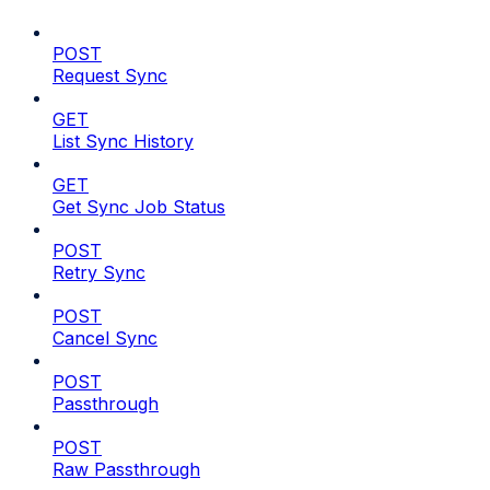
POST
Request Sync
GET
List Sync History
GET
Get Sync Job Status
POST
Retry Sync
POST
Cancel Sync
POST
Passthrough
POST
Raw Passthrough