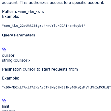
account. This authorizes access to a specific account.
Pattern:
^con_tkn_\S+$
Example
:
"con_tkn_22vUhkC6tgre4kwaYfUkCDA1rzn6eyb4"
Query Parameters
cursor
string<cursor>
Pagination cursor to start requests from
Example
:
"cD0yMDIxLTAxLTA2KzAzJTNBMjQlM0E1My40MzQzMjYlMkIwMCUzQT
limit