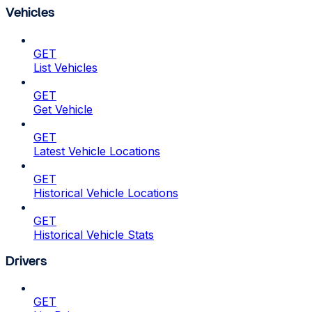
Vehicles
GET
List Vehicles
GET
Get Vehicle
GET
Latest Vehicle Locations
GET
Historical Vehicle Locations
GET
Historical Vehicle Stats
Drivers
GET