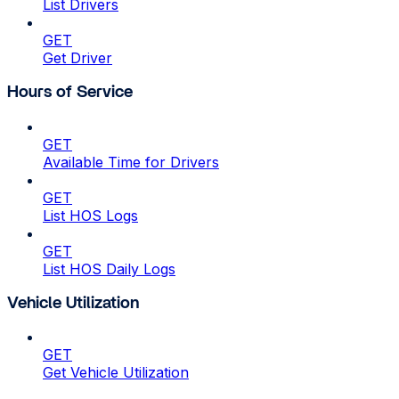
List Drivers
GET
Get Driver
Hours of Service
GET
Available Time for Drivers
GET
List HOS Logs
GET
List HOS Daily Logs
Vehicle Utilization
GET
Get Vehicle Utilization