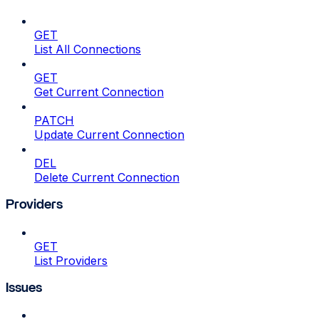
GET
List All Connections
GET
Get Current Connection
PATCH
Update Current Connection
DEL
Delete Current Connection
Providers
GET
List Providers
Issues