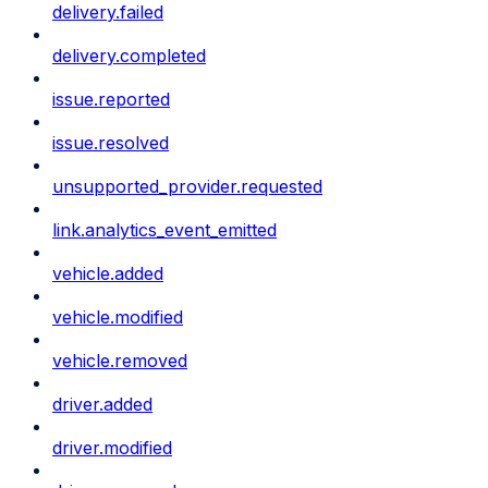
delivery.failed
delivery.completed
issue.reported
issue.resolved
unsupported_provider.requested
link.analytics_event_emitted
vehicle.added
vehicle.modified
vehicle.removed
driver.added
driver.modified