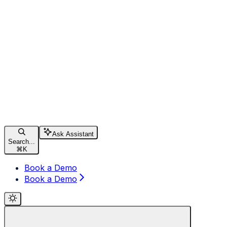
Ask Assistant
Search...
⌘
K
Book a Demo
Book a Demo