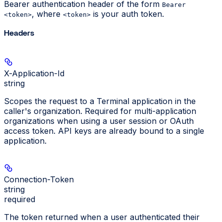
Bearer authentication header of the form
Bearer
, where
is your auth token.
<token>
<token>
Headers
X-Application-Id
string
Scopes the request to a Terminal application in the
caller's organization. Required for multi-application
organizations when using a user session or OAuth
access token. API keys are already bound to a single
application.
Connection-Token
string
required
The token returned when a user authenticated their