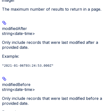
integer
The maximum number of results to return in a page.
modifiedAfter
string<date-time>
Only include records that were last modified after a
provided date.
Example
:
"2021-01-06T03:24:53.000Z"
modifiedBefore
string<date-time>
Only include records that were last modified before a
provided date.