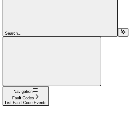
Search...
Navigation
Fault Codes
List Fault Code Events