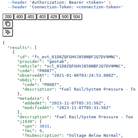
  --header
 'Authorization: Bearer <token>'
 \
  --header
 'Connection-Token: <connection-token>'
200
400
401
403
429
500
504
{
  "results"
: [
    {
      "id"
: 
"fc_evt_01D8ZQFGHVJ858NBF2Q7DV9MNC"
,
      "provider"
: 
"geotab"
,
      "vehicle"
: 
"vcl_01D8ZQFGHVJ858NBF2Q7DV9MNC"
,
      "code"
: 
"P0087"
,
      "observedAt"
: 
"2021-01-06T03:24:53.000Z"
,
      "obdii"
: {
        "code"
: 
"P0087"
,
        "description"
: 
"Fuel Rail/System Pressure - Too
      },
      "metadata"
: {
        "addedAt"
: 
"2023-11-07T05:31:56Z"
,
        "modifiedAt"
: 
"2023-11-07T05:31:56Z"
      },
      "description"
: 
"Fuel Rail/System Pressure - Too L
      "j1939"
: {
        "spn"
: 
3031
,
        "fmi"
: 
9
,
        "fmiDescription"
: 
"Voltage Below Normal"
,