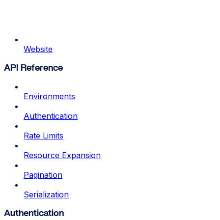
Website
API Reference
Environments
Authentication
Rate Limits
Resource Expansion
Pagination
Serialization
Authentication