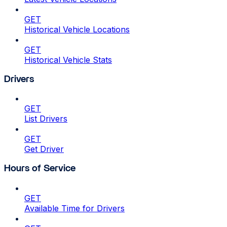
GET
Historical Vehicle Locations
GET
Historical Vehicle Stats
Drivers
GET
List Drivers
GET
Get Driver
Hours of Service
GET
Available Time for Drivers