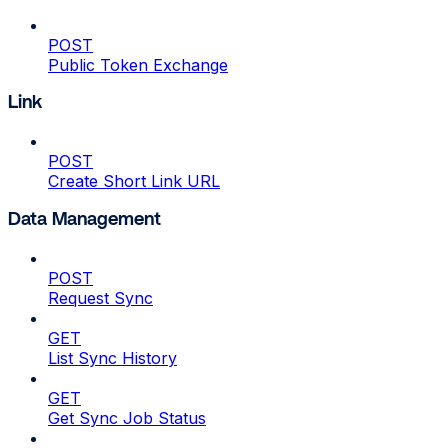
POST
Public Token Exchange
Link
POST
Create Short Link URL
Data Management
POST
Request Sync
GET
List Sync History
GET
Get Sync Job Status