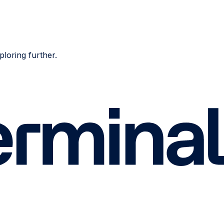
ploring further.