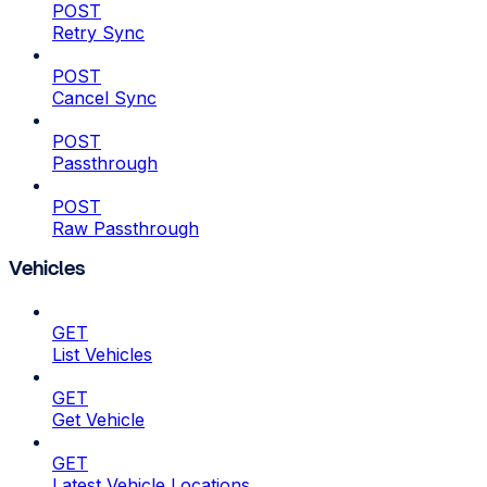
POST
Retry Sync
POST
Cancel Sync
POST
Passthrough
POST
Raw Passthrough
Vehicles
GET
List Vehicles
GET
Get Vehicle
GET
Latest Vehicle Locations