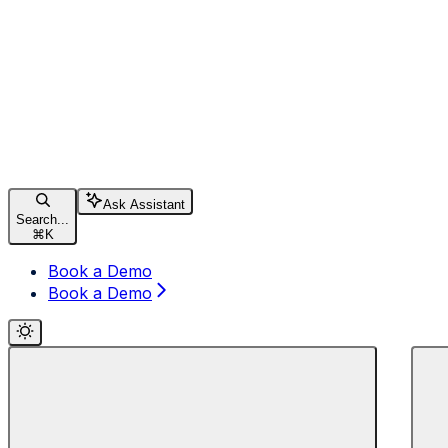
Ask Assistant
Search...
⌘
K
Book a Demo
Book a Demo