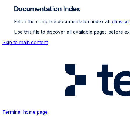
Documentation Index
Fetch the complete documentation index at:
/llms.txt
Use this file to discover all available pages before ex
Skip to main content
Terminal
home page