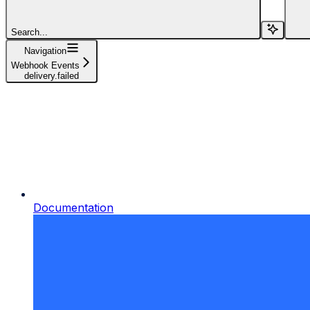
Search...
Navigation
Webhook Events
delivery.failed
Documentation