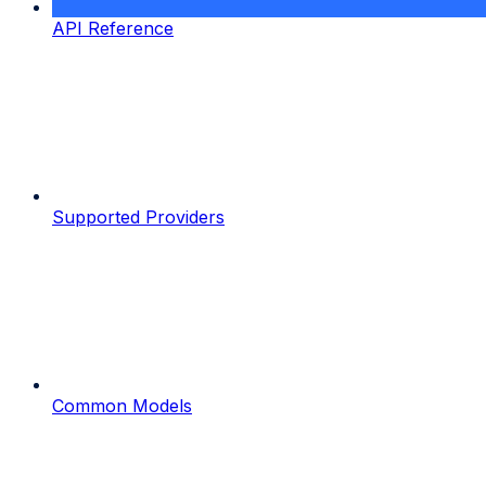
API Reference
Supported Providers
Common Models